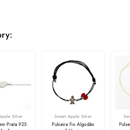
ory:
pple Silver
Sweet Apple Silver
Swe
 em Prata 925
Pulseira Fio Algodão
Pulse