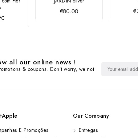
 com Flor
JARDIN Silver
a
€80.00
€
90
w all our online news !
promotions & coupons. Don’t worry, we not
tApple
Our Company
panhas E Promoções
Entregas