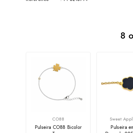
8 o
CO88
Sweet Appl
Pulseira CO88 Bicolor
Pulseira e