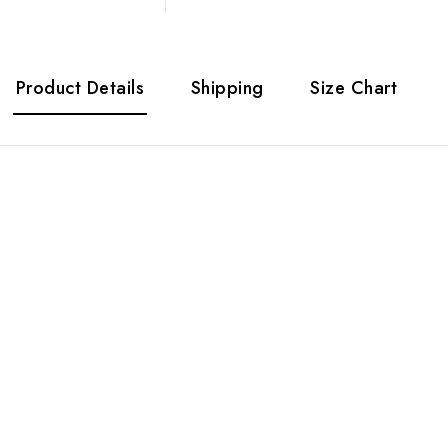
Product Details
Shipping
Size Chart