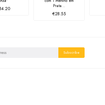
"Asa"
com 1 Menino em
Prata...
34.20
€28.55