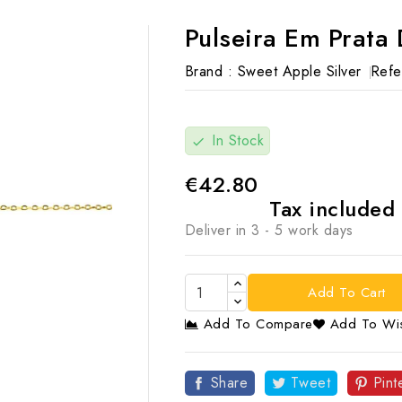
Pulseira Em Prata
Brand :
Sweet Apple Silver
Refe
In Stock
check
€42.80
Tax included
Deliver in 3 - 5 work days
Add To Cart
Add To Compare
Add To Wis

Share
Tweet
Pint