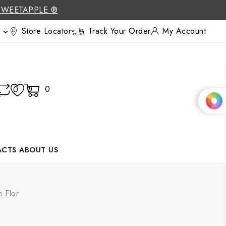
SWEETAPPLE ®
Store Locator
Track Your Order
My Account

0
0
0
ACTS
ABOUT US
 Flor