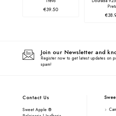
Trevo
Dourada 925
Pret
€39.50
€38.
Join our Newsletter and kno
Register now to get latest updates on 
spam!
Swee
Contact Us
Cam
Sweet Apple ®
Relojoaria | Joalharia