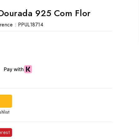
 Dourada 925 Com Flor
rence :
PPUL18714
hlist
erest