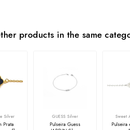
ther products in the same categ
e Silver
GUESS Silver
Sweet A
m Prata
Pulseira Guess
Pulseira