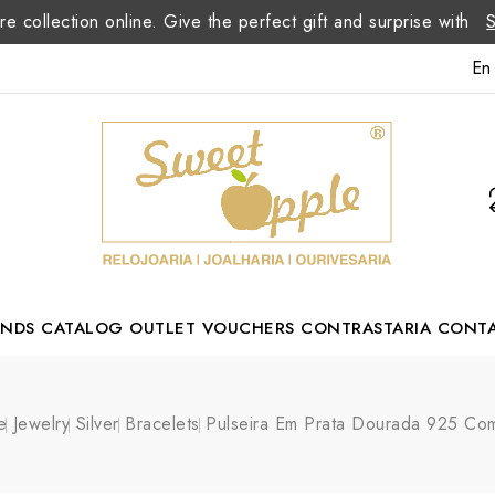
re collection online. Give the perfect gift and surprise with
En
ANDS
CATALOG
OUTLET
VOUCHERS
CONTRASTARIA
CONT
Romão Portuguese Designer
e
Jewelry
Silver
Bracelets
Pulseira Em Prata Dourada 925 Com