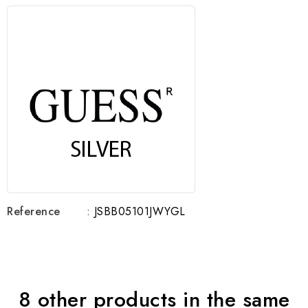
Reference
: JSBB05101JWYGL
8 other products in the same