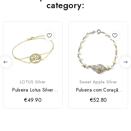
category:
LOTUS Silver
Sweet Apple Silver
Pulseira Lotus Silver
Pulseira com Coração
Mulher
Filigrana e Pérolas
€49.90
€52.80