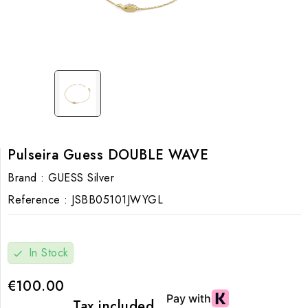
Pulseira Guess DOUBLE WAVE
Brand :
GUESS Silver
Reference :
JSBB05101JWYGL
In Stock
check
€100.00
Tax included