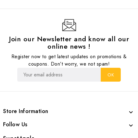
Join our Newsletter and know all our
online news !
Register now to get latest updates on promotions &
coupons. Don’t worry, we not spam!
Store Information

Follow Us
