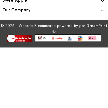
SweetApple

Our Company

© 2026 - Website E-commerce powered by por
DreamPrint
®