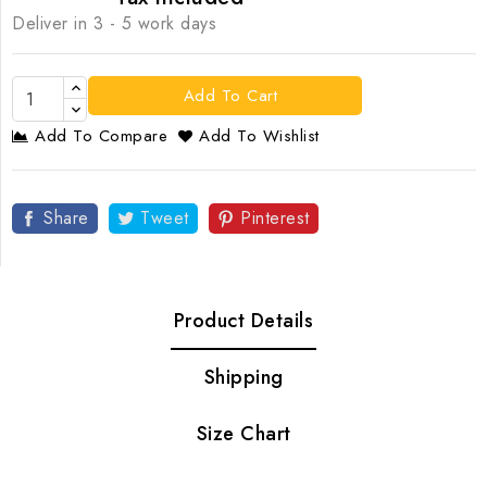
Deliver in 3 - 5 work days
Add To Cart
Add To Compare
Add To Wishlist
Share
Tweet
Pinterest
Product Details
Shipping
Size Chart