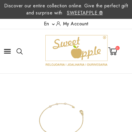
Discover our entire collection online. Give the perfect gift
and surprise with
SWEETAPPLE ®
En
My Account

0
