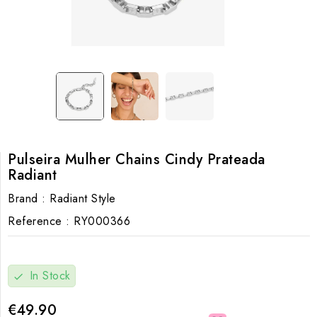
Pulseira Mulher Chains Cindy Prateada
Radiant
Brand :
Radiant Style
Reference :
RY000366
In Stock
check
€49.90