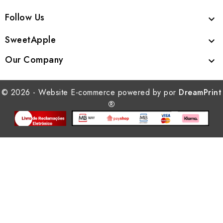
Follow Us

SweetApple

Our Company

© 2026 - Website E-commerce powered by por
DreamPrint
®