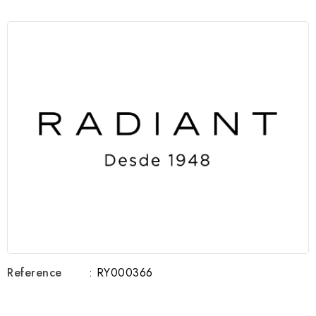
Reference
: RY000366