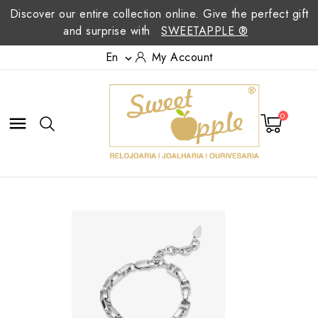
Discover our entire collection online. Give the perfect gift
and surprise with
SWEETAPPLE ®
En
My Account

0
