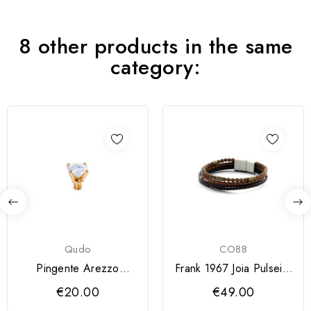
8 other products in the same
category:
Qudo
CO88
Pingente Arezzo
Frank 1967 Joia Pulseira
QUDO 4 mm
Homem 7FB-0246
€20.00
€49.00