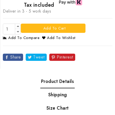
Tax included
Deliver in 3 - 5 work days
Add To Cart
Add To Compare
Add To Wishlist
Share
Tweet
Pinterest
Product Details
Shipping
Size Chart