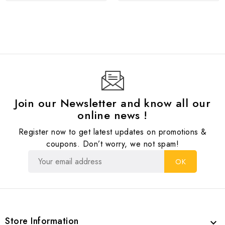
Join our Newsletter and know all our
online news !
Register now to get latest updates on promotions &
coupons. Don’t worry, we not spam!
Store Information
