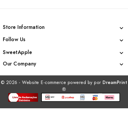
Store Information

Follow Us

SweetApple

Our Company

© 2026 - Website E-commerce powered by por
DreamPrint
®