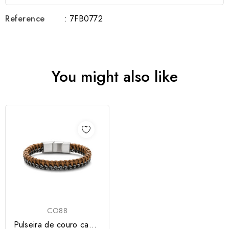
Reference
: 7FB0772
You might also like
CO88
Pulseira de couro camel