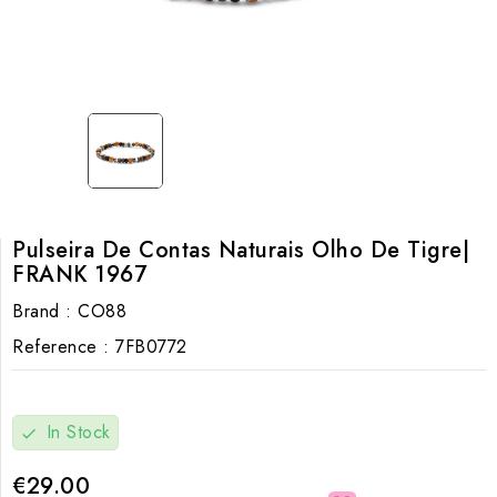
Pulseira De Contas Naturais Olho De Tigre|
FRANK 1967
Brand :
CO88
Reference :
7FB0772
In Stock
check
€29.00