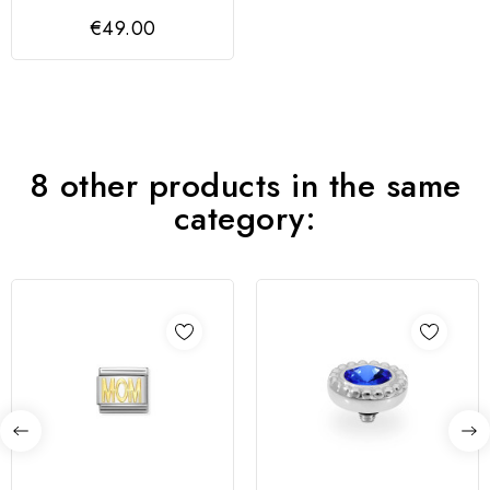
Homem | FRANK 1967
€49.00
8 other products in the same
category: