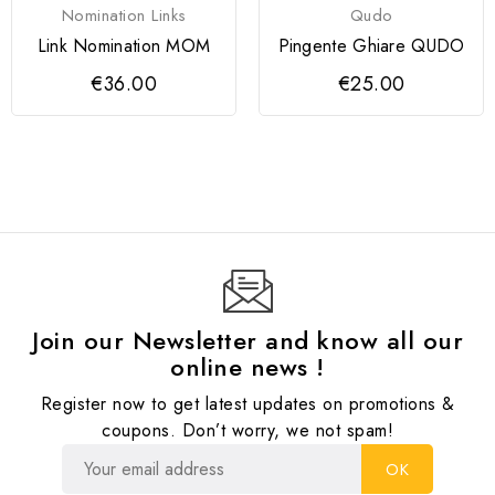
Nomination Links
Qudo
Link Nomination MOM
Pingente Ghiare QUDO
€36.00
€25.00
Join our Newsletter and know all our
online news !
Register now to get latest updates on promotions &
coupons. Don’t worry, we not spam!