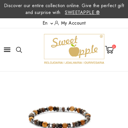
Discover our entire collection online. Give the perfect gift
and surprise with
SWEETAPPLE ®
En
My Account

0
