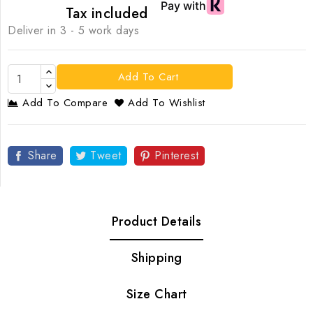
Tax included
Deliver in 3 - 5 work days
Add To Cart
Add To Compare
Add To Wishlist
Share
Tweet
Pinterest
Product Details
Shipping
Size Chart