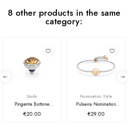
8 other products in the same
category:
Qudo
Nomination Style
Pingente Bottone
Pulseira Nomination
QUDO 10 mm
Milleluci Letra V
€20.00
€29.00