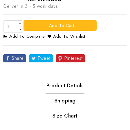
Deliver in 3 - 5 work days
Add To Cart
Add To Compare
Add To Wishlist
Share
Tweet
Pinterest
Product Details
Shipping
Size Chart