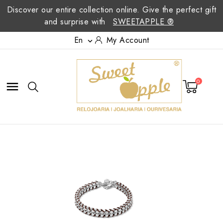
Discover our entire collection online. Give the perfect gift
and surprise with
SWEETAPPLE ®
En
My Account

0
