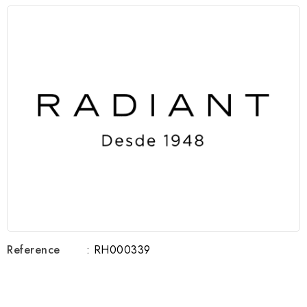
Reference
: RH000339