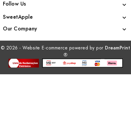
Follow Us

SweetApple

Our Company

© 2026 - Website E-commerce powered by por
DreamPrint
®