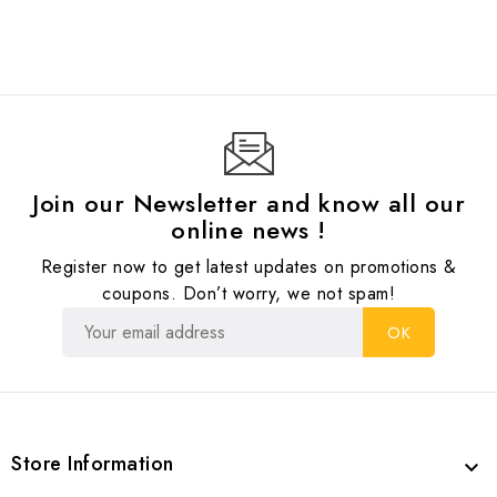
Join our Newsletter and know all our
online news !
Register now to get latest updates on promotions &
coupons. Don’t worry, we not spam!
Store Information
