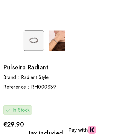
Pulseira Radiant
Brand :
Radiant Style
Reference :
RH000339
In Stock
check
€29.90
Tax included