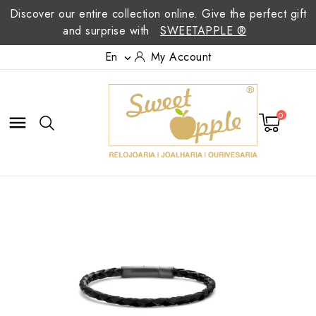
Discover our entire collection online. Give the perfect gift
and surprise with
SWEETAPPLE ®
En
My Account

0
