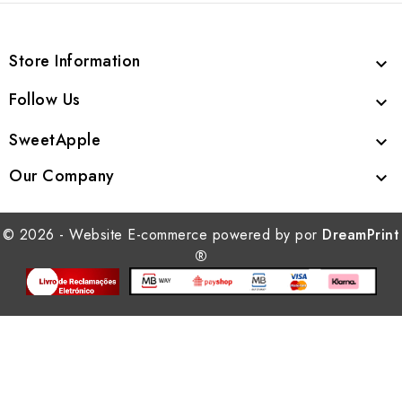
Store Information

Follow Us

SweetApple

Our Company

© 2026 - Website E-commerce powered by por
DreamPrint
®