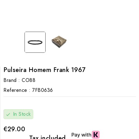
Pulseira Homem Frank 1967
Brand :
CO88
Reference :
7FB0636
In Stock
check
€29.00
Tax included