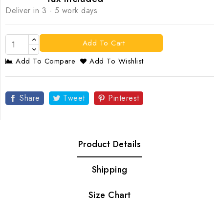
Deliver in 3 - 5 work days
Add To Cart
Add To Compare
Add To Wishlist
Share
Tweet
Pinterest
Product Details
Shipping
Size Chart