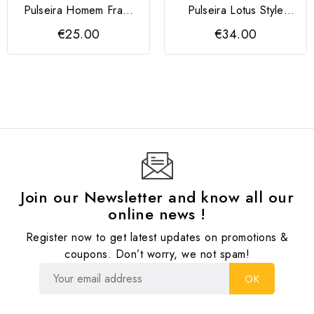
Pulseira Homem Frank
Pulseira Lotus Style
1967
Preta
€25.00
€34.00
Join our Newsletter and know all our
online news !
Register now to get latest updates on promotions &
coupons. Don’t worry, we not spam!