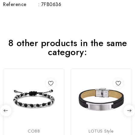
Reference
: 7FB0636
8 other products in the same
category:
CO88
LOTUS Style