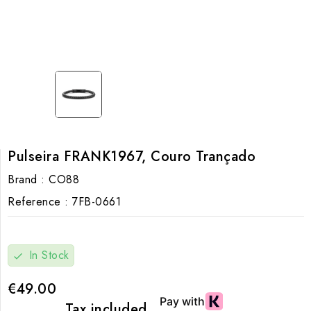
Pulseira FRANK1967, Couro Trançado
Brand :
CO88
Reference :
7FB-0661
In Stock
check
€49.00
Tax included