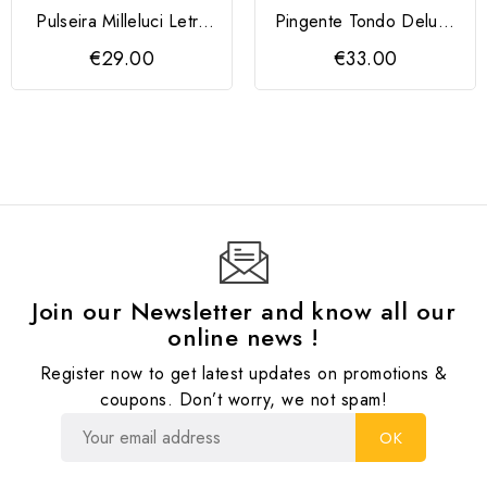
Pulseira Milleluci Letra
Pingente Tondo Deluxe
A
QUDO 10 mm
€29.00
€33.00
Join our Newsletter and know all our
online news !
Register now to get latest updates on promotions &
coupons. Don’t worry, we not spam!