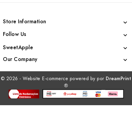
Store Information

Follow Us

SweetApple

Our Company

© 2026 - Website E-commerce powered by por
DreamPrint
®