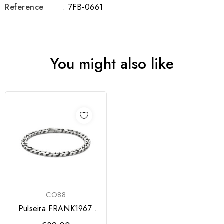
Reference
: 7FB-0661
You might also like
CO88
Pulseira FRANK1967,
de corrente em aço