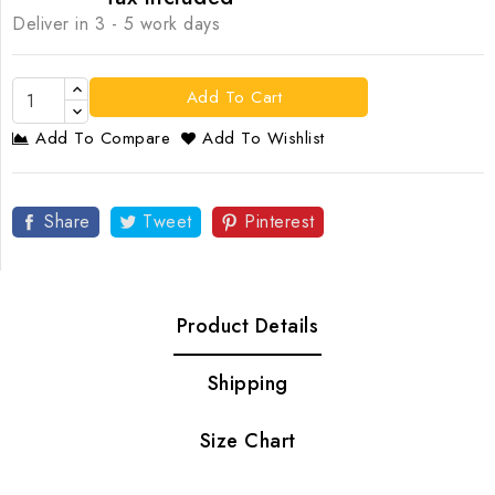
Deliver in 3 - 5 work days
Add To Cart
Add To Compare
Add To Wishlist
Share
Tweet
Pinterest
Product Details
Shipping
Size Chart