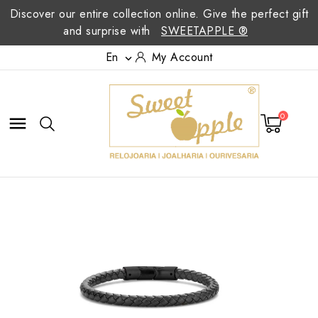
Discover our entire collection online. Give the perfect gift
and surprise with
SWEETAPPLE ®
En
My Account

0
