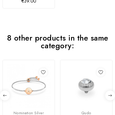
€39.00
8 other products in the same
category:
Nomination Silver
Qudo