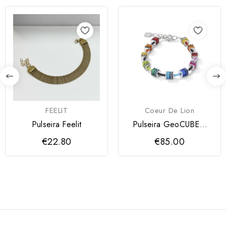
FEELIT
Coeur De Lion
Pulseira Feelit
Pulseira GeoCUBE®
clássica Coeur de Lion
€22.80
€85.00