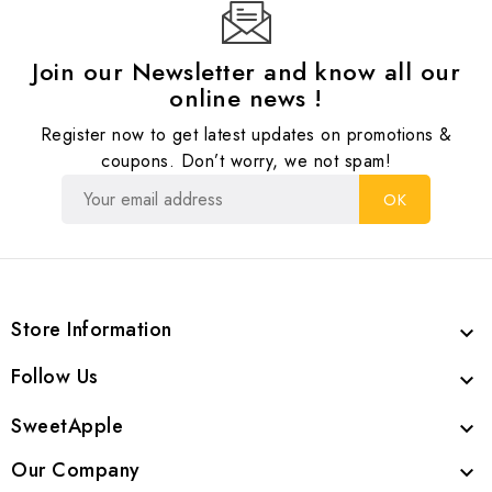
Join our Newsletter and know all our
online news !
Register now to get latest updates on promotions &
coupons. Don’t worry, we not spam!
Store Information

Follow Us

SweetApple

Our Company
