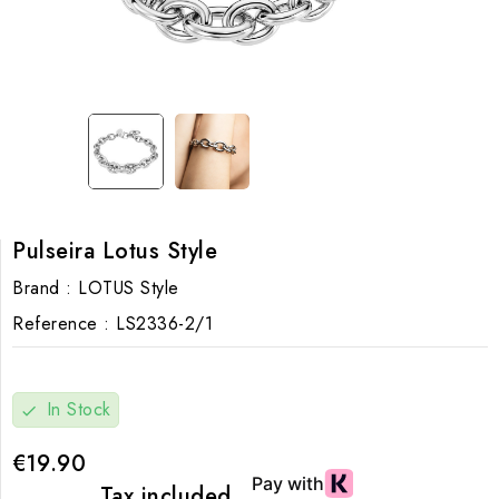
Pulseira Lotus Style
Brand :
LOTUS Style
Reference :
LS2336-2/1
In Stock
check
€19.90
Tax included