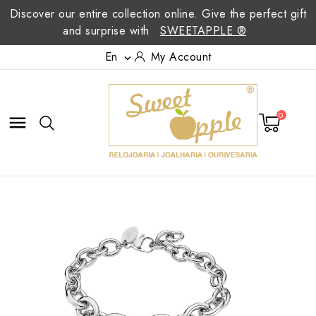
Discover our entire collection online. Give the perfect gift
and surprise with
SWEETAPPLE ®
En
My Account

0
