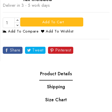
Deliver in 3 - 5 work days
Add To Cart
Add To Compare
Add To Wishlist
Share
Tweet
Pinterest
Product Details
Shipping
Size Chart