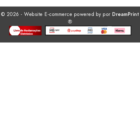
© 2026 - Website E-commerce powered by por
DreamPrint
®