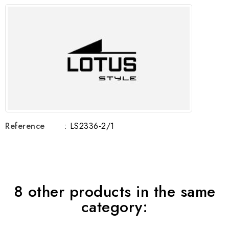
Reference
: LS2336-2/1
8 other products in the same
category: