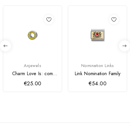
Anjewels
Nomination Links
Charm Love Is: com
Link Nomination Family
Cristais Amarelos
€25.00
€54.00