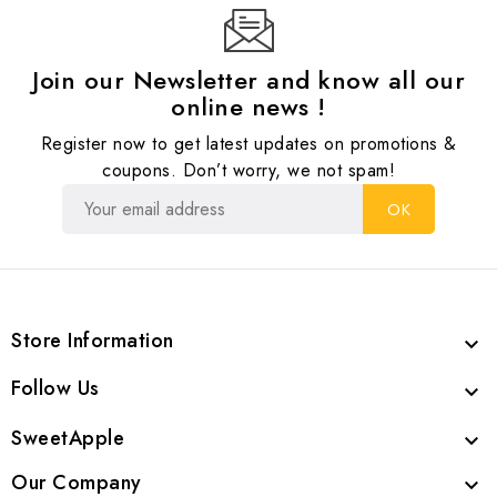
Join our Newsletter and know all our
online news !
Register now to get latest updates on promotions &
coupons. Don’t worry, we not spam!
Store Information

Follow Us

SweetApple

Our Company
