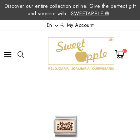
Discover our entire collection online. Give the perfect gift
and surprise with
SWEETAPPLE ®
En
My Account

0
