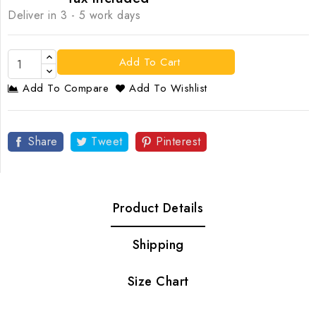
Deliver in 3 - 5 work days
Add To Cart
Add To Compare
Add To Wishlist
Share
Tweet
Pinterest
Product Details
Shipping
Size Chart