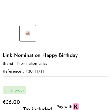
Link Nomination Happy Birthday
Brand :
Nomination Links
Reference :
430111/11
In Stock
check
€36.00
Tax included