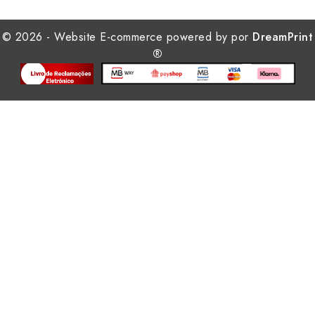
© 2026 - Website E-commerce powered by por
DreamPrint
®