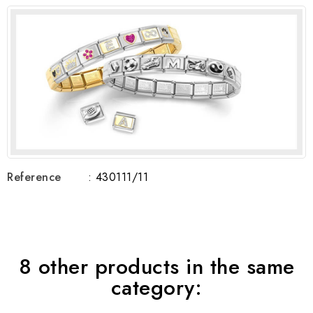
Reference
: 430111/11
8 other products in the same
category: