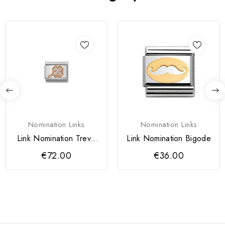
Nomination Links
Nomination Links
Link Nomination Trevo
Link Nomination Bigode
com Zircónias
€72.00
€36.00