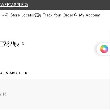
SWEETAPPLE ®
Store Locator
Track Your Order
My Account

0
0
0
ACTS
ABOUT US
n 13