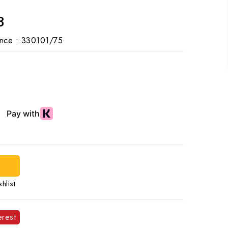
3
nce :
330101/75
d
hlist
erest