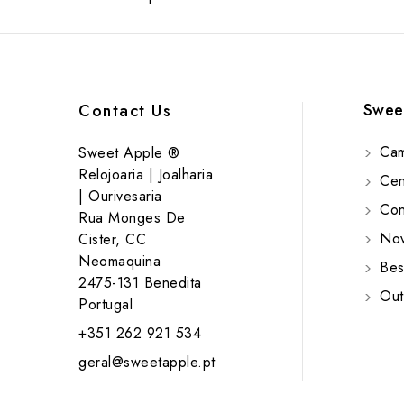
Swee
Contact Us
Cam
Sweet Apple ®
Relojoaria | Joalharia
Cent
| Ourivesaria
Cont
Rua Monges De
Nov
Cister, CC
Neomaquina
Bes
2475-131 Benedita
Out
Portugal
+351 262 921 534
geral@sweetapple.pt