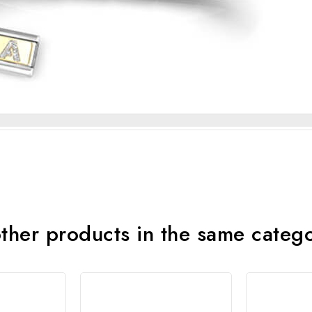
ther products in the same categ