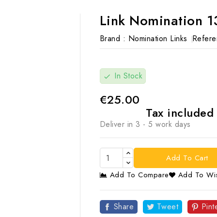
Link Nomination 1
Brand :
Nomination Links
Refere
In Stock
check
€25.00
Tax include
Deliver in 3 - 5 work days
Add To Cart
Add To Compare
Add To Wis

Share
Tweet
Pint