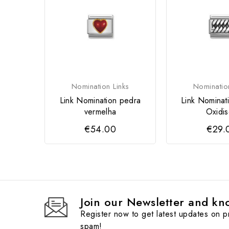
Nomination Links
Nominatio
Link Nomination pedra
Link Nominat
vermelha
Oxidi
€54.00
€29.
Join our Newsletter and kno
Register now to get latest updates on 
spam!