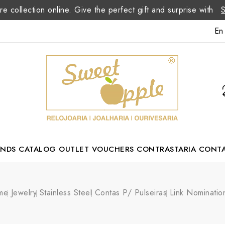
re collection online. Give the perfect gift and surprise with
En
ANDS
CATALOG
OUTLET
VOUCHERS
CONTRASTARIA
CONT
Romão Portuguese Designer
me
Jewelry
Stainless Steel
Contas P/ Pulseiras
Link Nominatio