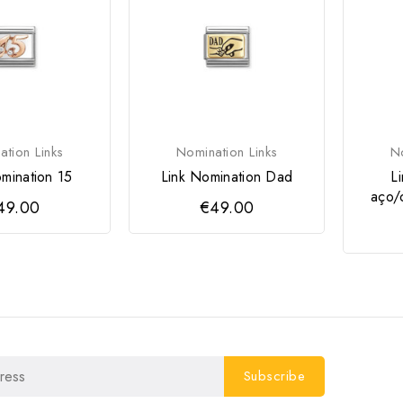
tion Links
Nomination Links
No
mination 15
Link Nomination Dad
L
aço/
49.00
€49.00