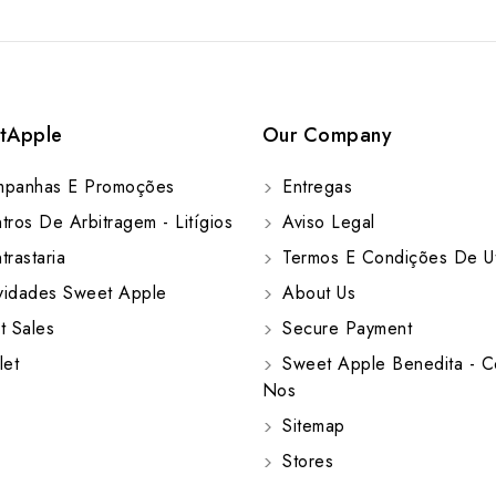
tApple
Our Company
panhas E Promoções
Entregas
ros De Arbitragem - Litígios
Aviso Legal
rastaria
Termos E Condições De Ut
idades Sweet Apple
About Us
t Sales
Secure Payment
let
Sweet Apple Benedita - C
Nos
Sitemap
Stores