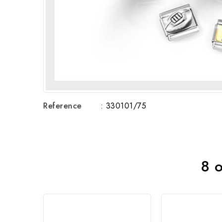
Reference
: 330101/75
8 o