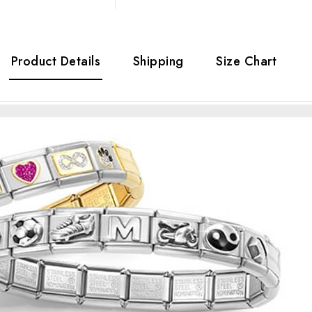
Product Details
Shipping
Size Chart