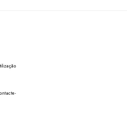
ilização
ontacte-