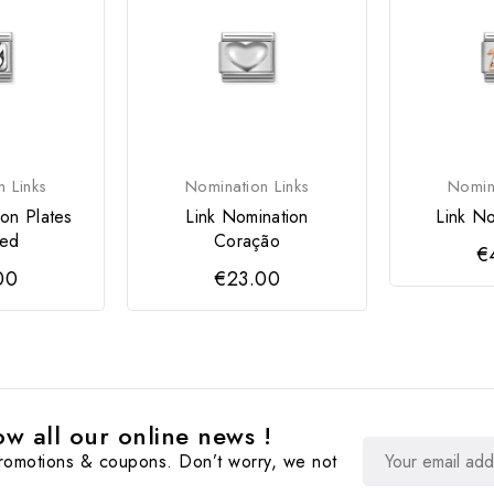
n Links
Nomination Links
Nomina
ion Plates
Link Nomination
Link No
sed
Coração
€
00
€23.00
w all our online news !
promotions & coupons. Don’t worry, we not