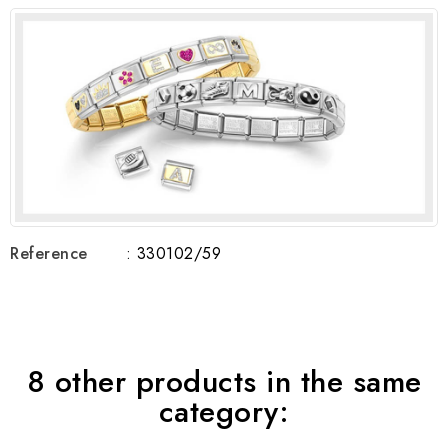
Reference
: 330102/59
8 other products in the same
category: