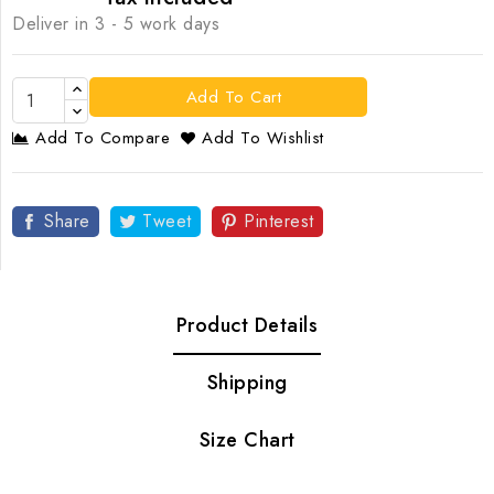
Deliver in 3 - 5 work days
Add To Cart
Add To Compare
Add To Wishlist
Share
Tweet
Pinterest
Product Details
Shipping
Size Chart