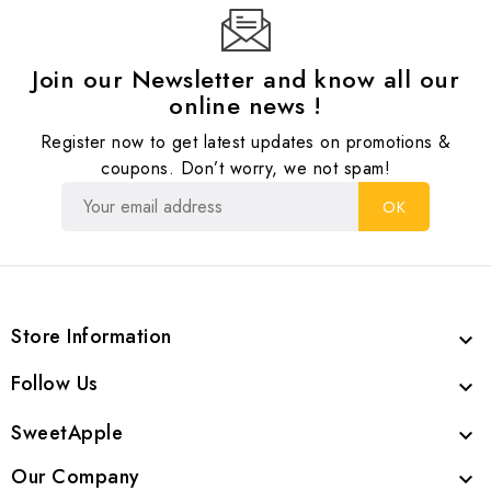
Join our Newsletter and know all our
online news !
Register now to get latest updates on promotions &
coupons. Don’t worry, we not spam!
Store Information

Follow Us

SweetApple

Our Company
