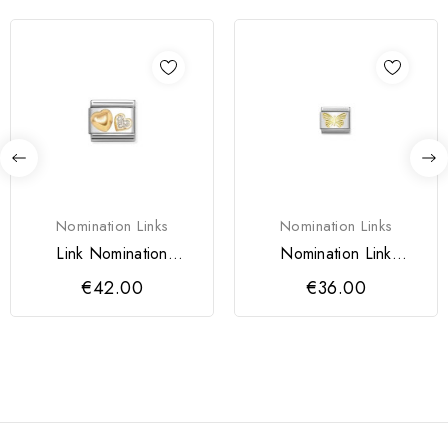
Nomination Links
Nomination Links
Link Nomination
Nomination Link
Corações
Borboleta Mulher
€42.00
€36.00