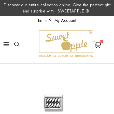
Discover our entire collection online. Give the perfect gift
and surprise with
SWEETAPPLE ®
En
My Account

0
