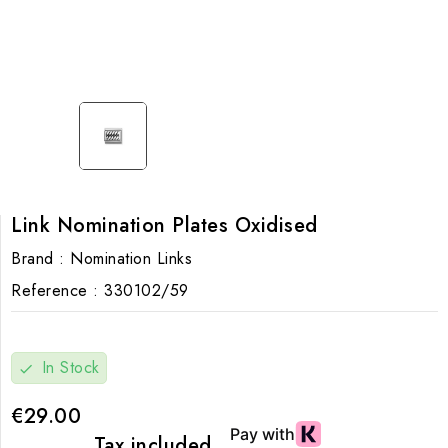
Link Nomination Plates Oxidised
Brand :
Nomination Links
Reference :
330102/59
In Stock
check
€29.00
Tax included