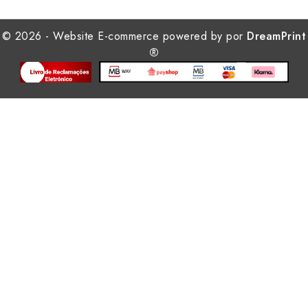
© 2026 - Website E-commerce powered by por
DreamPrint
®