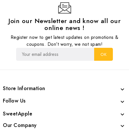
Join our Newsletter and know all our
online news !
Register now to get latest updates on promotions &
coupons. Don’t worry, we not spam!
Store Information

Follow Us

SweetApple

Our Company
