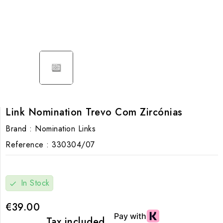
Link Nomination Trevo Com Zircónias
Brand :
Nomination Links
Reference :
330304/07
In Stock
check
€39.00
Tax included