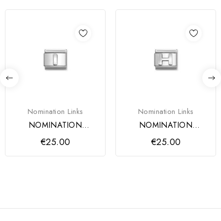
Nomination Links
Nomination Links
NOMINATION
NOMINATION
COMPOSABLE
COMPOSABLE
€25.00
€25.00
CLASSIC LINK, LETTER
CLASSIC LINK, LETTER
I
H