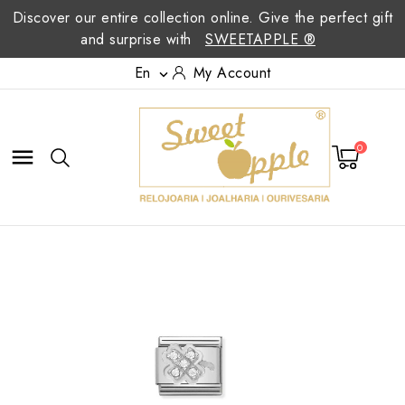
Discover our entire collection online. Give the perfect gift
and surprise with
SWEETAPPLE ®
En
My Account

0
