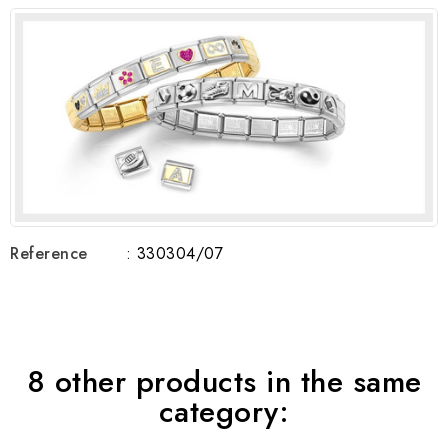
Reference
: 330304/07
8 other products in the same
category: