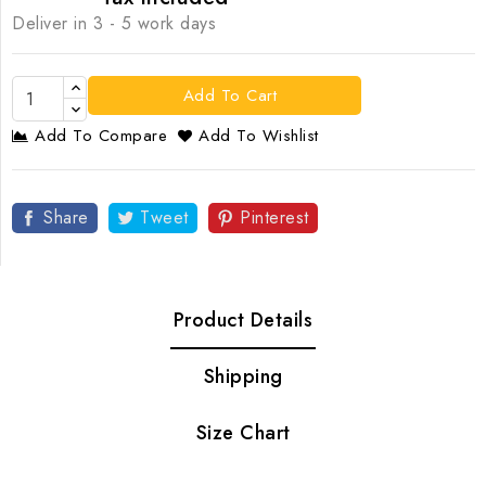
Deliver in 3 - 5 work days
Add To Cart
Add To Compare
Add To Wishlist
Share
Tweet
Pinterest
Product Details
Shipping
Size Chart