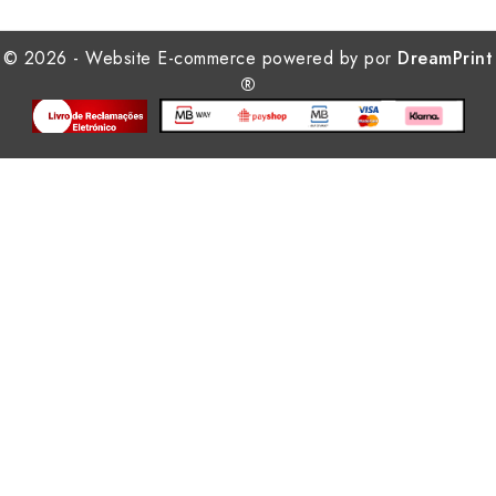
© 2026 - Website E-commerce powered by por
DreamPrint
®