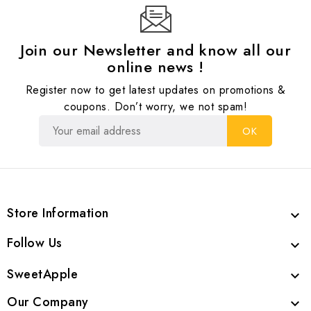
Join our Newsletter and know all our
online news !
Register now to get latest updates on promotions &
coupons. Don’t worry, we not spam!
Store Information

Follow Us

SweetApple

Our Company
