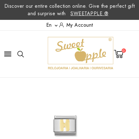
Discover our entire collection online. Give the perfect gift
and surprise with
SWEETAPPLE ®
En
My Account

0
