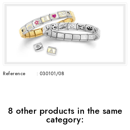
Reference
: 030101/08
8 other products in the same
category: