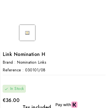
Link Nomination H
Brand :
Nomination Links
Reference :
030101/08
In Stock
check
€36.00
Tax included