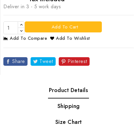
Deliver in 3 - 5 work days
Add To Cart
Add To Compare
Add To Wishlist
Share
Tweet
Pinterest
Product Details
Shipping
Size Chart