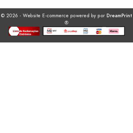
© 2026 - Website E-commerce powered by por
DreamPrint
®