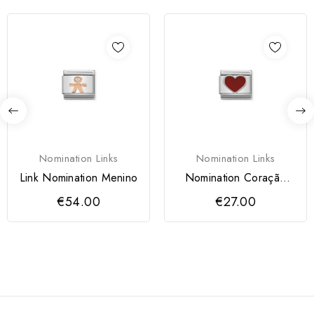
Nomination Links
Nomination Links
Link Nomination Menino
Nomination Coração
Vermelho
€54.00
€27.00