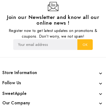
Join our Newsletter and know all our
online news !
Register now to get latest updates on promotions &
coupons. Don’t worry, we not spam!
Store Information

Follow Us

SweetApple

Our Company
