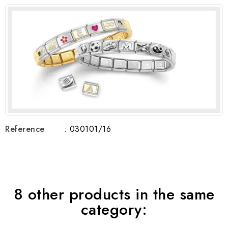
Reference
: 030101/16
8 other products in the same
category: