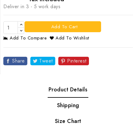
Deliver in 3 - 5 work days
Add To Cart
Add To Compare
Add To Wishlist
Share
Tweet
Pinterest
Product Details
Shipping
Size Chart