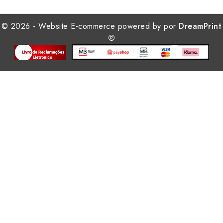
© 2026 - Website E-commerce powered by por
DreamPrint
®