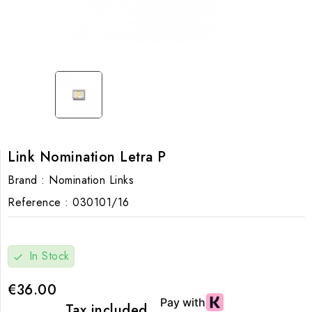
Link Nomination Letra P
Brand :
Nomination Links
Reference :
030101/16
In Stock
check
€36.00
Tax included