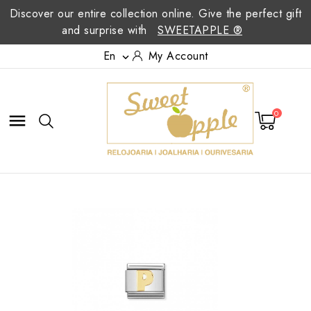
Discover our entire collection online. Give the perfect gift
and surprise with
SWEETAPPLE ®
En
My Account

0
