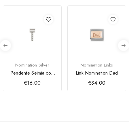
Nomination Silver
Nomination Links
Pendente Seimia com
Link Nomination Dad
Letra I
€16.00
€34.00