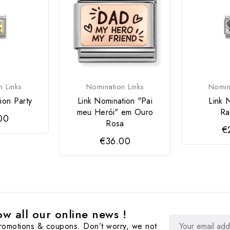
n Links
Nomination Links
Nomina
ion Party
Link Nomination "Pai
Link 
meu Herói" em Ouro
Ra
00
Rosa
€
€36.00
w all our online news !
promotions & coupons. Don’t worry, we not