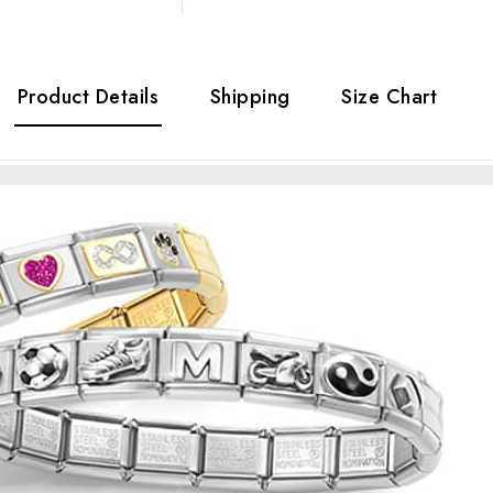
Product Details
Shipping
Size Chart