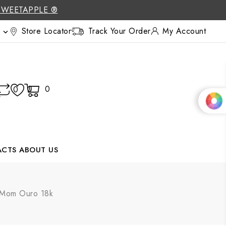
SWEETAPPLE ®
Store Locator
Track Your Order
My Account

0
0
0
ACTS
ABOUT US
 Mom Ouro 18k