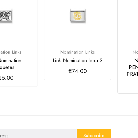
tion Links
Nomination Links
No
Nomination
Link Nomination letra S
N
quetes
PEN
€74.00
PRAT
25.00