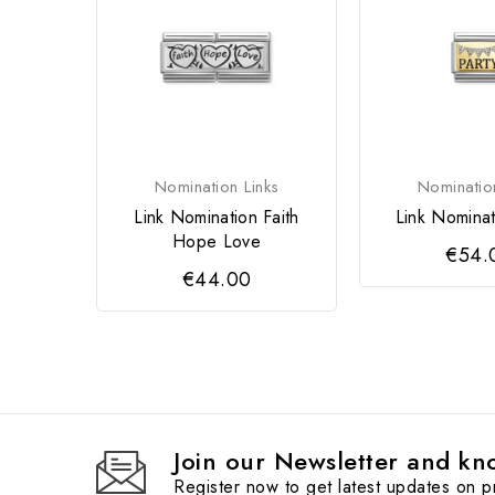
Nomination Links
Nominatio
Link Nomination Faith
Link Nominat
Hope Love
€54.
€44.00
Join our Newsletter and kno
Register now to get latest updates on 