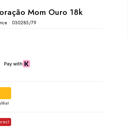
Coração Mom Ouro 18k
nce :
030285/79
d
hlist
erest