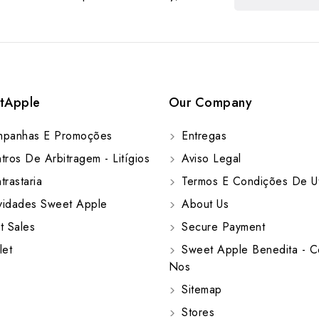
tApple
Our Company
panhas E Promoções
Entregas
ros De Arbitragem - Litígios
Aviso Legal
rastaria
Termos E Condições De Ut
idades Sweet Apple
About Us
t Sales
Secure Payment
let
Sweet Apple Benedita - C
Nos
Sitemap
Stores