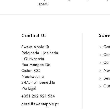
spam!
Swee
Contact Us
Cam
Sweet Apple ®
Relojoaria | Joalharia
Cent
| Ourivesaria
Cont
Rua Monges De
Nov
Cister, CC
Neomaquina
Bes
2475-131 Benedita
Out
Portugal
+351 262 921 534
geral@sweetapple.pt