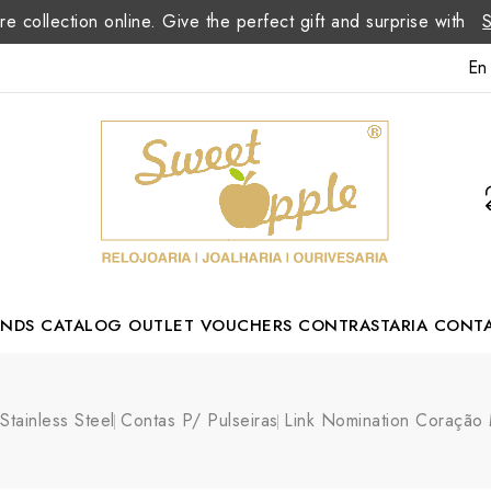
re collection online. Give the perfect gift and surprise with
En
ANDS
CATALOG
OUTLET
VOUCHERS
CONTRASTARIA
CONT
Romão Portuguese Designer
Stainless Steel
Contas P/ Pulseiras
Link Nomination Coração