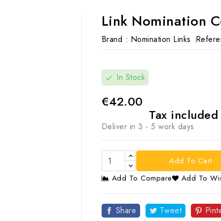
Link Nomination 
Brand :
Nomination Links
Refere
In Stock
check
€42.00
Tax include
Deliver in 3 - 5 work days
Add To Cart
Add To Compare
Add To Wis

Share
Tweet
Pint