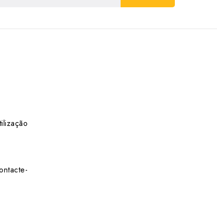
ilização
ontacte-