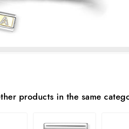
ther products in the same categ