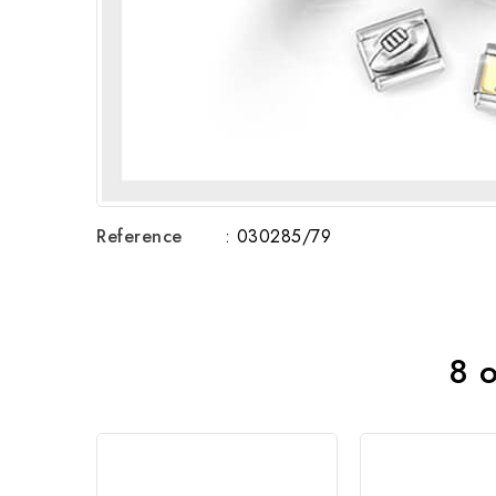
Reference
: 030285/79
8 o