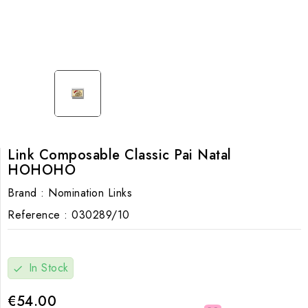
Link Composable Classic Pai Natal
HOHOHO
Brand :
Nomination Links
Reference :
030289/10
In Stock
check
€54.00