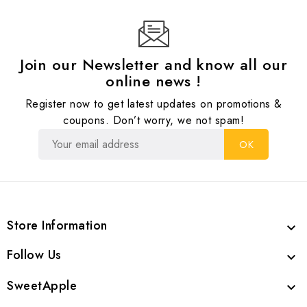
Join our Newsletter and know all our
online news !
Register now to get latest updates on promotions &
coupons. Don’t worry, we not spam!
Store Information

Follow Us

SweetApple
