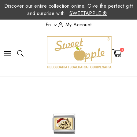
Discover our entire collection online. Give the perfect gift
and surprise with
SWEETAPPLE ®
En
My Account

0
