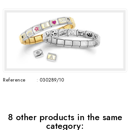
Reference
: 030289/10
8 other products in the same
category: