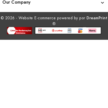
Our Company

© 2026 - Website E-commerce powered by por
DreamPrint
®