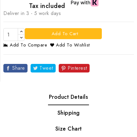
Tax included
Deliver in 3 - 5 work days
Add To Cart
Add To Compare
Add To Wishlist
Share
Tweet
Pinterest
Product Details
Shipping
Size Chart