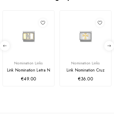
Nomination Links
Nomination Links
Link Nomination Letra N
Link Nomination Cruz
€49.00
€36.00