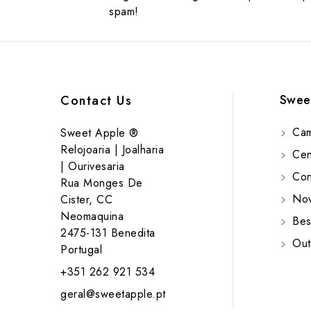
spam!
Swee
Contact Us
Cam
Sweet Apple ®
Relojoaria | Joalharia
Cent
| Ourivesaria
Cont
Rua Monges De
Nov
Cister, CC
Neomaquina
Bes
2475-131 Benedita
Out
Portugal
+351 262 921 534
geral@sweetapple.pt