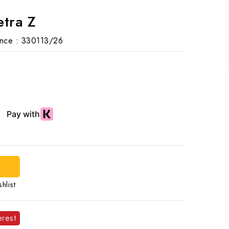
etra Z
nce :
330113/26
d
hlist
erest