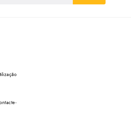
ilização
ontacte-