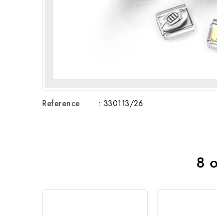
Reference
: 330113/26
8 o