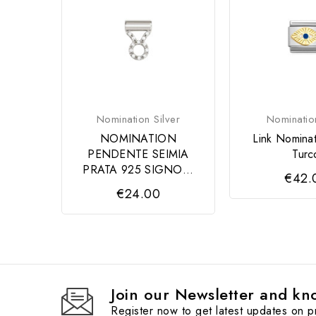
Nomination Silver
Nominatio
NOMINATION
Link Nomina
PENDENTE SEIMIA
Turc
PRATA 925 SIGNO...
€42.
€24.00
Join our Newsletter and kno
Register now to get latest updates on 