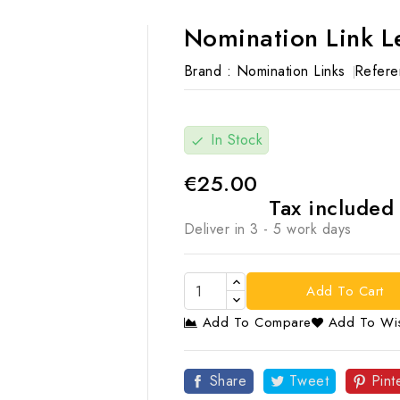
Nomination Link L
Brand :
Nomination Links
Refere
In Stock
check
€25.00
Tax include
Deliver in 3 - 5 work days
Add To Cart
Add To Compare
Add To Wis

Share
Tweet
Pint