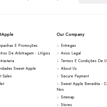
tApple
Our Company
panhas E Promoções
Entregas
ros De Arbitragem - Litígios
Aviso Legal
rastaria
Termos E Condições De Ut
idades Sweet Apple
About Us
t Sales
Secure Payment
let
Sweet Apple Benedita - C
Nos
Sitemap
Stores