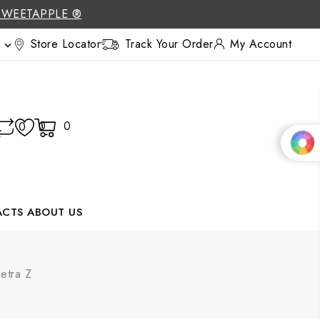
SWEETAPPLE ®
Store Locator
Track Your Order
My Account

0
0
0
ACTS
ABOUT US
etra Z