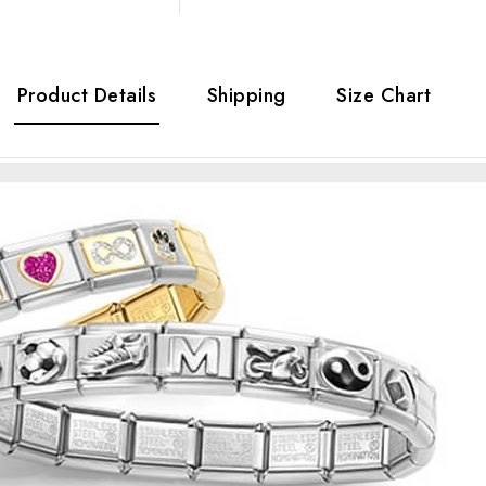
Product Details
Shipping
Size Chart