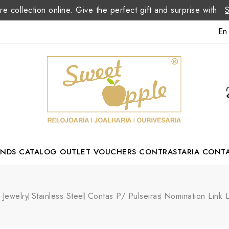
re collection online. Give the perfect gift and surprise with
En
ANDS
CATALOG
OUTLET
VOUCHERS
CONTRASTARIA
CONT
Romão Portuguese Designer
Jewelry
Stainless Steel
Contas P/ Pulseiras
Nomination Link L