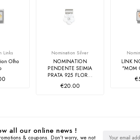
n Links
Nomination Silver
Nomina
tion Olho
NOMINATION
LINK N
o
PENDENTE SEIMIA
"MOM 
PRATA 925 FLOR...
00
€
€20.00
w all our online news !
promotions & coupons. Don’t worry, we not