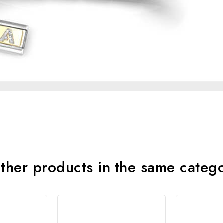
ther products in the same categ