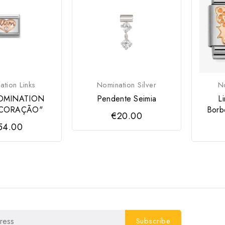
tion Links
Nomination Silver
No
OMINATION
Pendente Seimia
L
CORAÇÃO"
Borb
€20.00
54.00