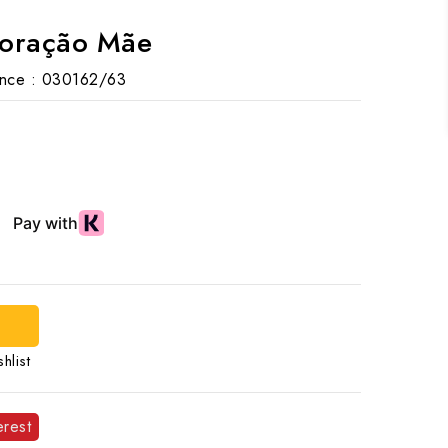
Coração Mãe
nce :
030162/63
d
hlist
erest