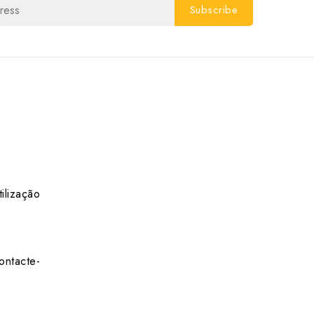
ilização
ontacte-