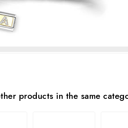
ther products in the same categ