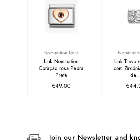
Nomination Links
Nominatio
Link Nomination
Link Trevo 
Coração rosa Pedra
com Zircóni
Preta
da..
€49.00
€44.
Join our Newsletter and kno