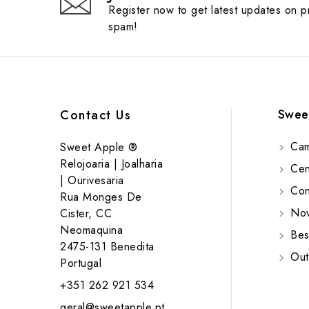
Register now to get latest updates on 
spam!
Swee
Contact Us
Cam
Sweet Apple ®
Relojoaria | Joalharia
Cent
| Ourivesaria
Cont
Rua Monges De
Nov
Cister, CC
Neomaquina
Bes
2475-131 Benedita
Out
Portugal
+351 262 921 534
geral@sweetapple.pt