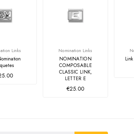
tion Links
Nomination Links
No
Nomination
NOMINATION
Lin
quetes
COMPOSABLE
CLASSIC LINK,
25.00
LETTER E
€25.00