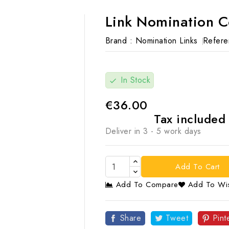
Link Nomination 
Brand :
Nomination Links
Refere
In Stock
check
€36.00
Tax include
Deliver in 3 - 5 work days
Add To Cart
Add To Compare
Add To Wis

Share
Tweet
Pint