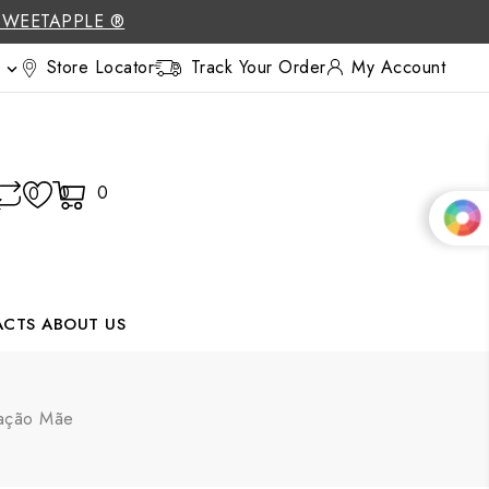
SWEETAPPLE ®
Store Locator
Track Your Order
My Account

0
0
0
ACTS
ABOUT US
ração Mãe