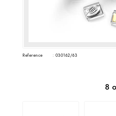
Reference
: 030162/63
8 o