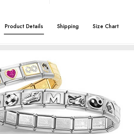
Product Details
Shipping
Size Chart