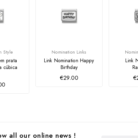
n Style
Nomination Links
Nomina
em prata
Link Nomination Happy
Link 
a cúbica
Birthday
Ra
.
€29.00
€
00
w all our online news !