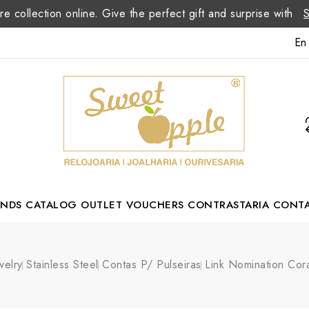
re collection online. Give the perfect gift and surprise with
En
ANDS
CATALOG
OUTLET
VOUCHERS
CONTRASTARIA
CONT
Romão Portuguese Designer
welry
Stainless Steel
Contas P/ Pulseiras
Link Nomination Co