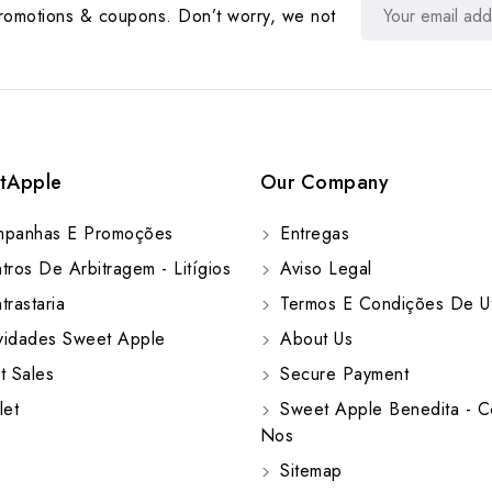
promotions & coupons. Don’t worry, we not
tApple
Our Company
panhas E Promoções
Entregas
ros De Arbitragem - Litígios
Aviso Legal
rastaria
Termos E Condições De Ut
idades Sweet Apple
About Us
t Sales
Secure Payment
let
Sweet Apple Benedita - C
Nos
Sitemap