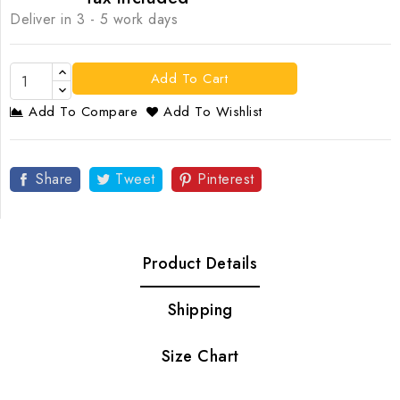
Deliver in 3 - 5 work days
Add To Cart
Add To Compare
Add To Wishlist
Share
Tweet
Pinterest
Product Details
Shipping
Size Chart