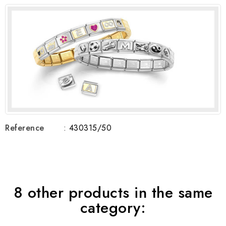
Reference
: 430315/50
8 other products in the same
category: