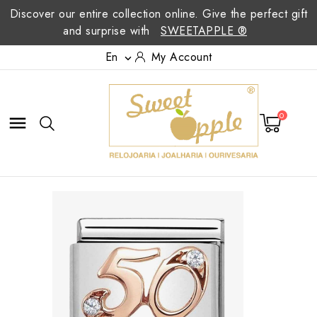
Discover our entire collection online. Give the perfect gift
and surprise with
SWEETAPPLE ®
En
My Account

0
