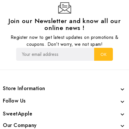
Join our Newsletter and know all our
online news !
Register now to get latest updates on promotions &
coupons. Don’t worry, we not spam!
Store Information

Follow Us

SweetApple

Our Company
