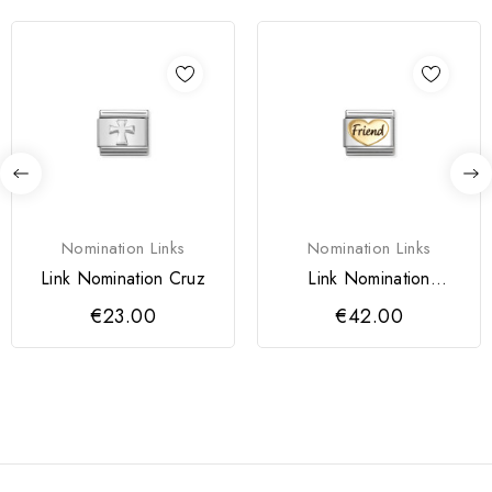
Nomination Links
Nomination Links
Link Nomination Cruz
Link Nomination
Coração Friend Ouro
€23.00
€42.00
18k