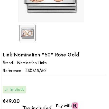
Link Nomination "50" Rose Gold
Brand :
Nomination Links
Reference :
430315/50
In Stock
check
€49.00
Tax included