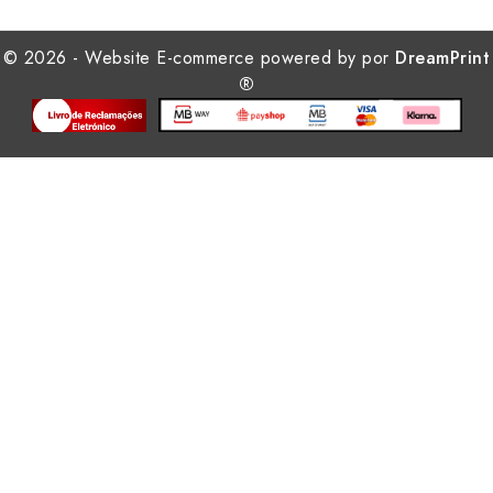
© 2026 - Website E-commerce powered by por
DreamPrint
®