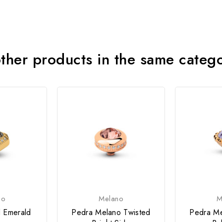
ther products in the same categ
no
Melano
M
d Emerald
Pedra Melano Twisted
Pedra Me