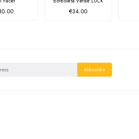
li Facet
Borboleta Verde LUCK
30.00
€34.00