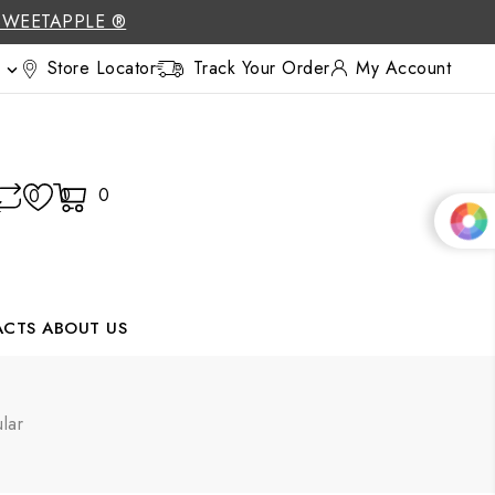
SWEETAPPLE ®
Store Locator
Track Your Order
My Account

0
0
0
ACTS
ABOUT US
lar