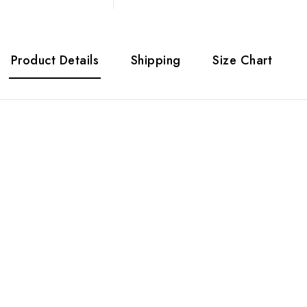
Product Details
Shipping
Size Chart