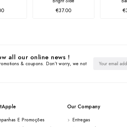
Bright Side
Ba
00
€37.00
€
w all our online news !
promotions & coupons. Don’t worry, we not
tApple
Our Company
panhas E Promoções
Entregas