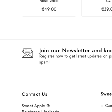
Rose Gold
CZ
€49.00
€39.
Join our Newsletter and kno
Register now to get latest updates on 
spam!
Swee
Contact Us
Cam
Sweet Apple ®
Relojoaria | Joalharia