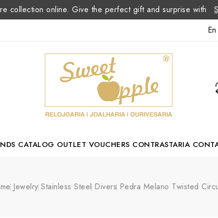
re collection online. Give the perfect gift and surprise with
En
ANDS
CATALOG
OUTLET
VOUCHERS
CONTRASTARIA
CONT
Romão Portuguese Designer
ome
Jewelry
Stainless Steel
Divers
Pedra Melano Twisted Circu