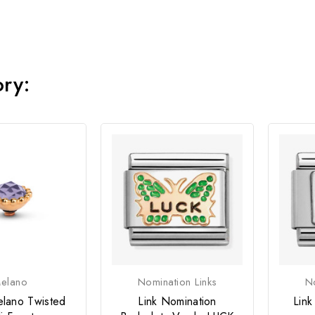
ory:
elano
Nomination Links
No
lano Twisted
Link Nomination
Link