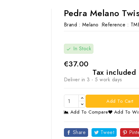
Pedra Melano Twis
Brand :
Melano
Reference :
TM
In Stock
check
€37.00
Tax included
Deliver in 3 - 5 work days
Add To Cart
Add To Compare
Add To Wis

Share
Tweet
Pint