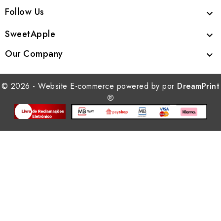
Follow Us

SweetApple

Our Company

© 2026 - Website E-commerce powered by por
DreamPrint
®