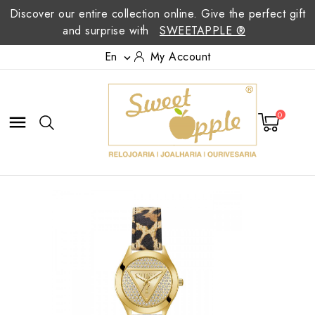
Discover our entire collection online. Give the perfect gift
and surprise with
SWEETAPPLE ®
En
My Account

0
