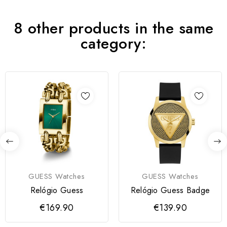
8 other products in the same
category:
GUESS Watches
GUESS Watches
Relógio Guess
Relógio Guess Badge
€169.90
€139.90