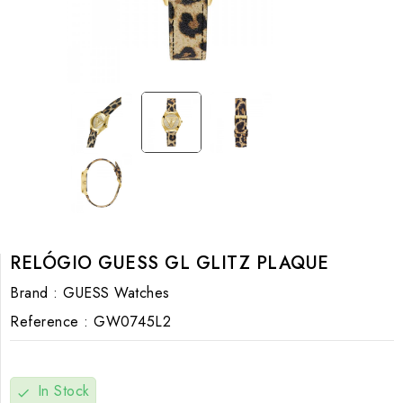
RELÓGIO GUESS GL GLITZ PLAQUE
Brand :
GUESS Watches
Reference :
GW0745L2
In Stock
check