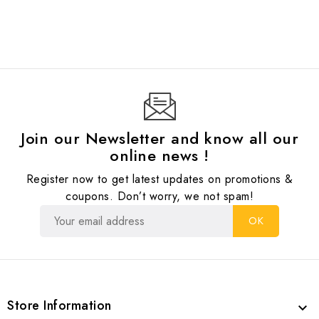
Join our Newsletter and know all our
online news !
Register now to get latest updates on promotions &
coupons. Don’t worry, we not spam!
Store Information
