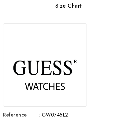
Size Chart
Reference
: GW0745L2