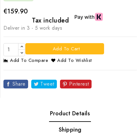
€159.90
Tax included
Deliver in 3 - 5 work days
Add To Cart
Add To Compare
Add To Wishlist
Share
Tweet
Pinterest
Product Details
Shipping