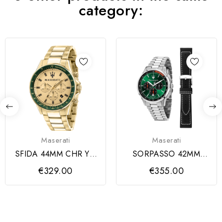
category:
Maserati
Maserati
SFIDA 44MM CHR YG
SORPASSO 42MM
DIAL BR YG
CHR GREEN DIAL SS
€329.00
€355.00
BR+BLK S