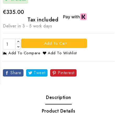
€335.00
Tax included
Deliver in 3 - 5 work days
Add To Cart
Add To Compare
Add To Wishlist
Share
Tweet
Pinterest
Description
Product Details