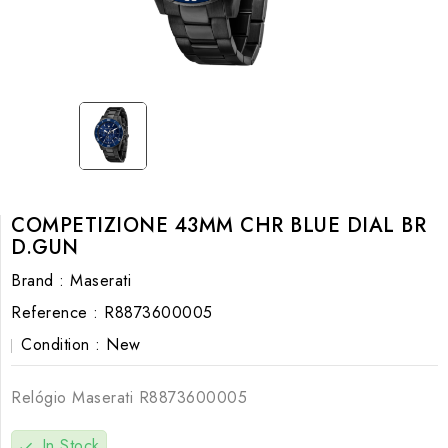
COMPETIZIONE 43MM CHR BLUE DIAL BR
D.GUN
Brand :
Maserati
Reference :
R8873600005
Condition :
New
Relógio Maserati
R8873600005
In Stock
check