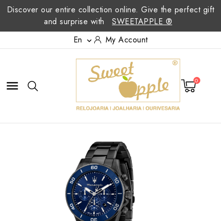
Discover our entire collection online. Give the perfect gift
and surprise with
SWEETAPPLE ®
En
My Account

0
