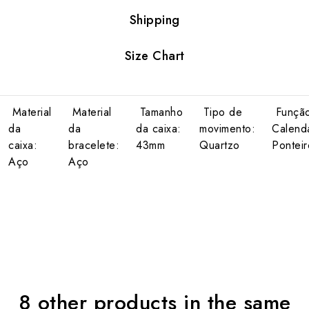
Shipping
Size Chart
Material
Material
Tamanho
Tipo de
Função
da
da
da caixa:
movimento:
Calendá
caixa:
bracelete:
43mm
Quartzo
Pontei
Aço
Aço
8 other products in the same