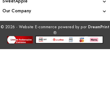
SweetApple

Our Company

© 2026 - Website E-commerce powered by por
DreamPrint
®