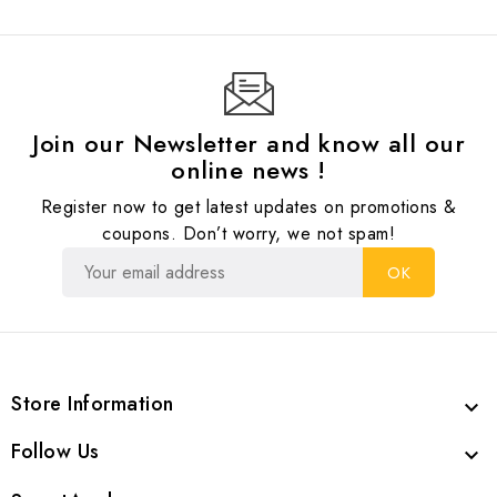
Join our Newsletter and know all our
online news !
Register now to get latest updates on promotions &
coupons. Don’t worry, we not spam!
Store Information

Follow Us
