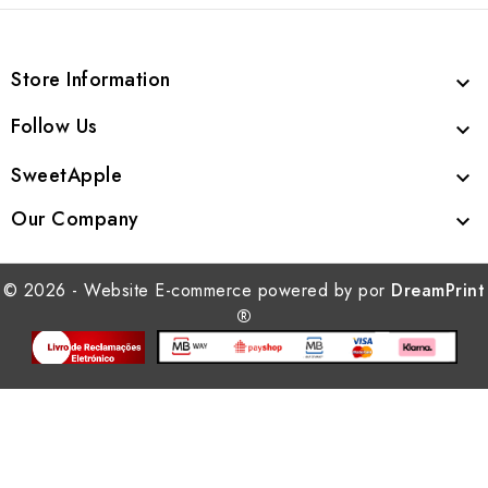
Store Information

Follow Us

SweetApple

Our Company

© 2026 - Website E-commerce powered by por
DreamPrint
®