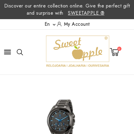
Discover our entire collection online. Give the perfect gift
and surprise with
SWEETAPPLE ®
En
My Account

0
