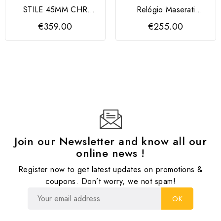
STILE 45MM CHR
Relógio Maserati
BLUE DIAL BR SS+RG
Velocità Velocità Slim
€359.00
€255.00
Join our Newsletter and know all our
online news !
Register now to get latest updates on promotions &
coupons. Don’t worry, we not spam!