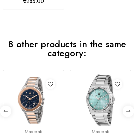
€285.00
8 other products in the same
category:
Maserati
Maserati