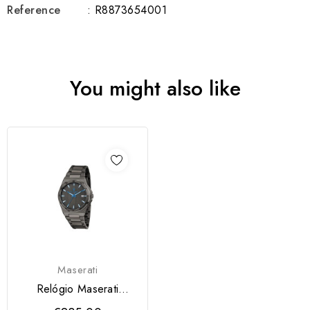
Reference
: R8873654001
You might also like
Maserati
Relógio Maserati
Velocità Slim Dark...