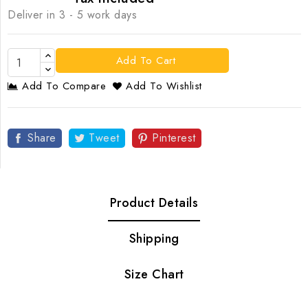
Deliver in 3 - 5 work days
Add To Cart
Add To Compare
Add To Wishlist
Share
Tweet
Pinterest
Product Details
Shipping
Size Chart