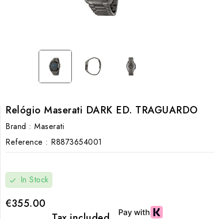
Relógio Maserati DARK ED. TRAGUARDO
Brand :
Maserati
Reference :
R8873654001
In Stock
check
€355.00
Tax included