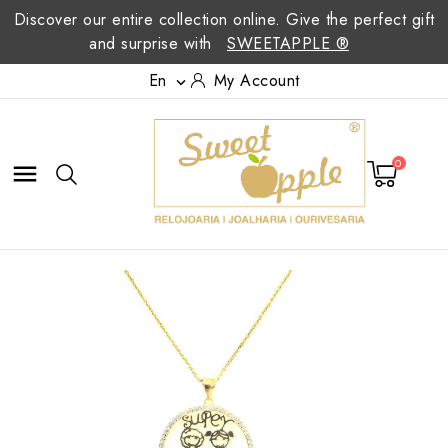
Discover our entire collection online. Give the perfect gift
and surprise with
SWEETAPPLE ®
En
My Account

0
