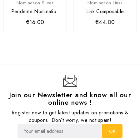
Nomination Silver
Nomination Links
Pendente Nomination
Link Composable
SeiMia Menina
Classic Pingente
€16.00
€44.00
Cupido em...
Join our Newsletter and know all our
online news !
Register now to get latest updates on promotions &
coupons. Don’t worry, we not spam!