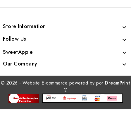
Store Information

Follow Us

SweetApple

Our Company

© 2026 - Website E-commerce powered by por
DreamPrint
®