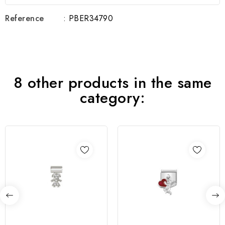
Reference
: PBER34790
8 other products in the same
category: