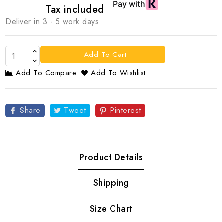
Tax included
Deliver in 3 - 5 work days
Add To Cart
Add To Compare
Add To Wishlist
Share
Tweet
Pinterest
Product Details
Shipping
Size Chart