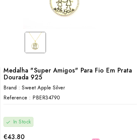
Medalha "Super Amigos" Para Fio Em Prata
Dourada 925
Brand :
Sweet Apple Silver
Reference :
PBER34790
In Stock
check
€43.80