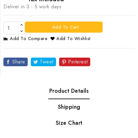
Deliver in 3 - 5 work days
Add To Cart
Add To Compare
Add To Wishlist
Share
Tweet
Pinterest
Product Details
Shipping
Size Chart