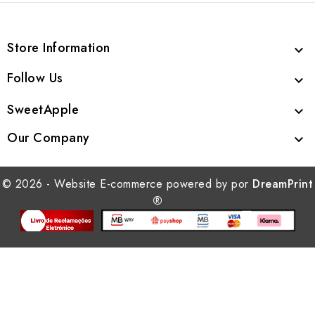
Store Information

Follow Us

SweetApple

Our Company

© 2026 - Website E-commerce powered by por
DreamPrint
®