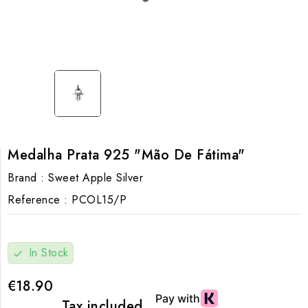
Medalha Prata 925 "Mão De Fátima"
Brand :
Sweet Apple Silver
Reference :
PCOL15/P
In Stock
check
€18.90
Tax included