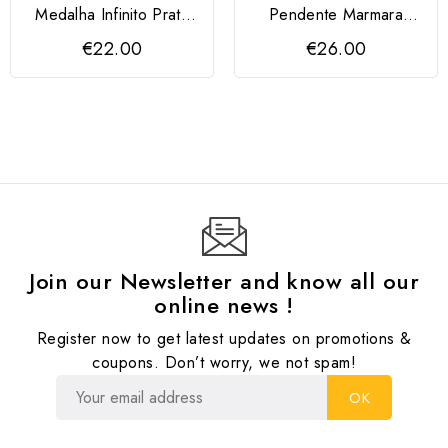
Medalha Infinito Prata
Pendente Marmara
925 dourada
Prata 925
€22.00
€26.00
Join our Newsletter and know all our
online news !
Register now to get latest updates on promotions &
coupons. Don’t worry, we not spam!