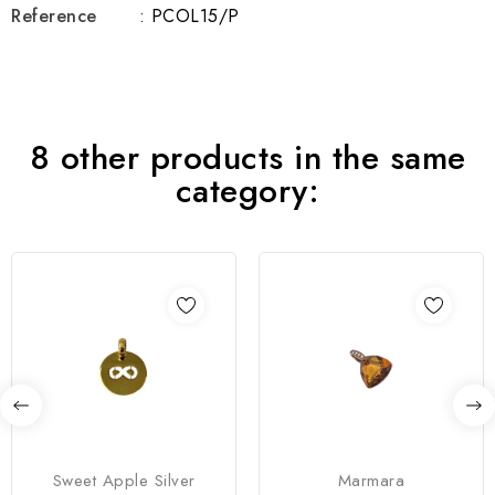
Reference
: PCOL15/P
8 other products in the same
category:
Sweet Apple Silver
Marmara