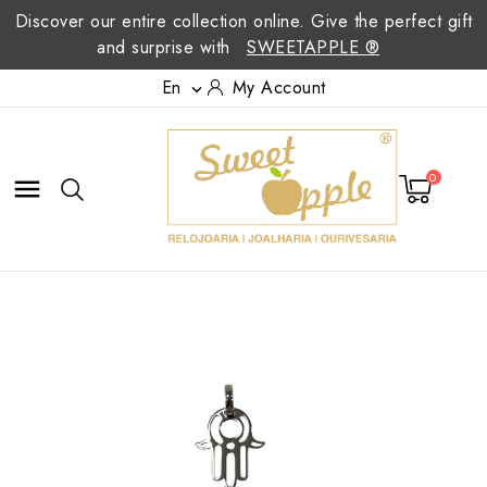
Discover our entire collection online. Give the perfect gift
and surprise with
SWEETAPPLE ®
En
My Account

0
