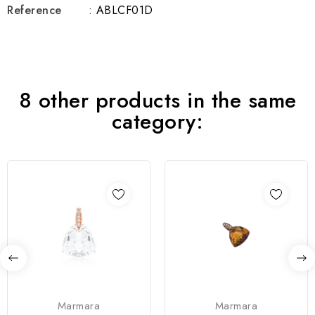
Reference
: ABLCF01D
8 other products in the same
category:
Marmara
Marmara