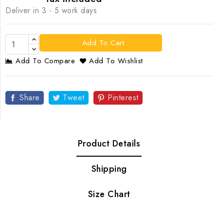
Deliver in 3 - 5 work days
Add To Cart
Add To Compare
Add To Wishlist
Share
Tweet
Pinterest
Product Details
Shipping
Size Chart