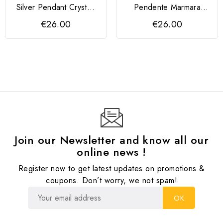
Silver Pendant Crystal,
Pendente Marmara
Rose Gold
Prata 925
€26.00
€26.00
Join our Newsletter and know all our
online news !
Register now to get latest updates on promotions &
coupons. Don’t worry, we not spam!