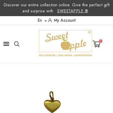
Discover our entire collection online. Give the perfect gift
and surprise with
SWEETAPPLE ®
En
My Account

0
