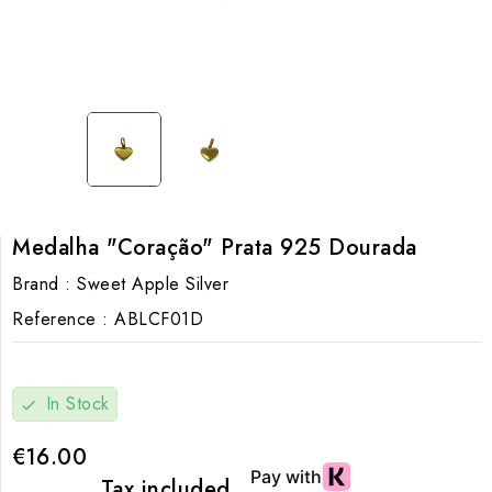
Medalha "Coração" Prata 925 Dourada
Brand :
Sweet Apple Silver
Reference :
ABLCF01D
In Stock
check
€16.00
Tax included