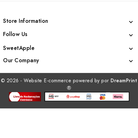
Store Information

Follow Us

SweetApple

Our Company

© 2026 - Website E-commerce powered by por
DreamPrint
®