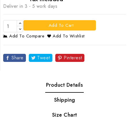
Deliver in 3 - 5 work days
Add To Cart
Add To Compare
Add To Wishlist
Share
Tweet
Pinterest
Product Details
Shipping
Size Chart