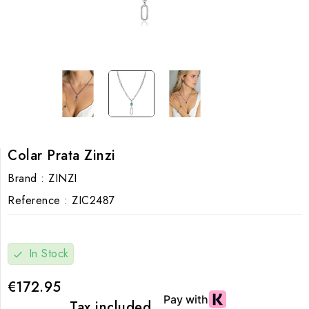
Colar Prata Zinzi
Brand :
ZINZI
Reference :
ZIC2487
In Stock
check
€172.95
Tax included