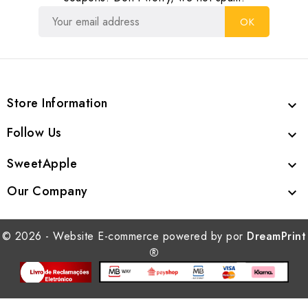
Store Information

Follow Us

SweetApple

Our Company

© 2026 - Website E-commerce powered by por
DreamPrint
®