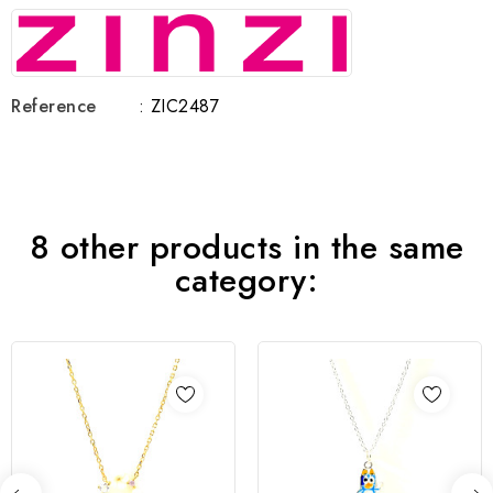
Reference
: ZIC2487
8 other products in the same
category: