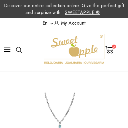
Discover our entire collection online. Give the perfect gift
and surprise with
SWEETAPPLE ®
En
My Account

0
