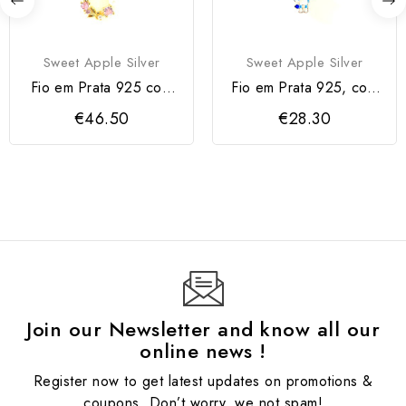
Sweet Apple Silver
Sweet Apple Silver
Fio em Prata 925 com
Fio em Prata 925, com
Flor e Zircónias Rosa
Bluey
€46.50
€28.30
Join our Newsletter and know all our
online news !
Register now to get latest updates on promotions &
coupons. Don’t worry, we not spam!