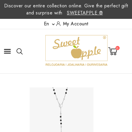
Discover our entire collection online. Give the perfect gift
and surprise with
SWEETAPPLE ®
En
My Account

0
