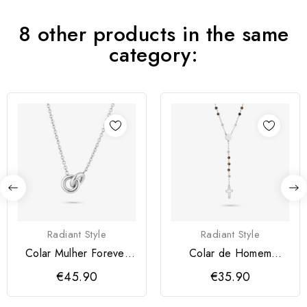
8 other products in the same
category:
Radiant Style
Radiant Style
Colar Mulher Forever
Colar de Homem
Prateado Radiant
Iconclast Pedras
€45.90
€35.90
Castanho