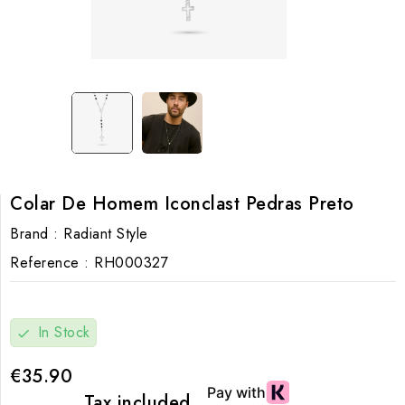
Colar De Homem Iconclast Pedras Preto
Brand :
Radiant Style
Reference :
RH000327
In Stock
check
€35.90
Tax included