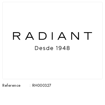
Reference
: RH000327