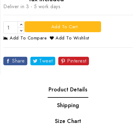
Deliver in 3 - 5 work days
Add To Cart
Add To Compare
Add To Wishlist
Share
Tweet
Pinterest
Product Details
Shipping
Size Chart