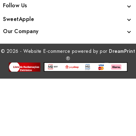
Follow Us

SweetApple

Our Company

© 2026 - Website E-commerce powered by por
DreamPrint
®