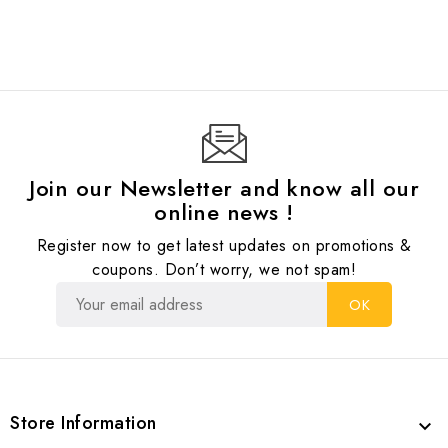
Join our Newsletter and know all our
online news !
Register now to get latest updates on promotions &
coupons. Don’t worry, we not spam!
Store Information
