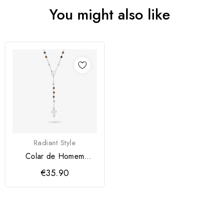
You might also like
Radiant Style
Colar de Homem
Iconclast Pedras
€35.90
Castanho