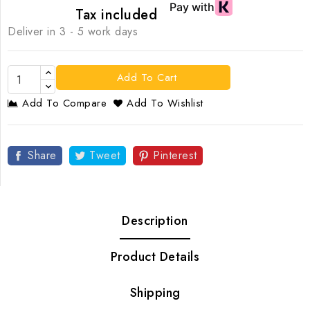
Tax included
Deliver in 3 - 5 work days
Add To Cart
Add To Compare
Add To Wishlist
Share
Tweet
Pinterest
Description
Product Details
Shipping