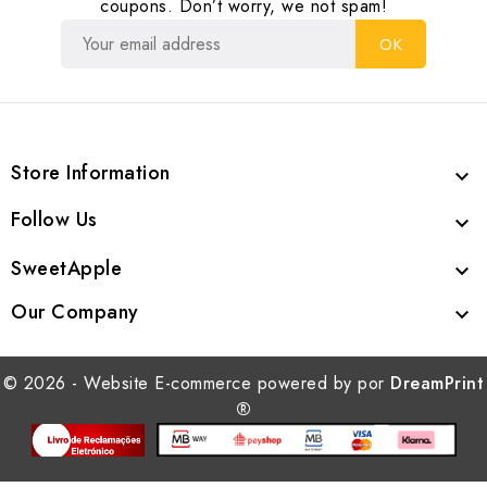
coupons. Don’t worry, we not spam!
Store Information

Follow Us

SweetApple

Our Company

© 2026 - Website E-commerce powered by por
DreamPrint
®