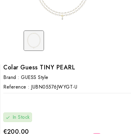
Colar Guess TINY PEARL
Brand :
GUESS Style
Reference :
JUBN05576JWYGT-U
In Stock
check
€200.00