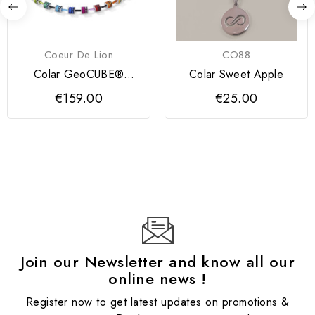
Coeur De Lion
CO88
Colar GeoCUBE®
Colar Sweet Apple
multicolorido Coeur de
€159.00
€25.00
Lion
Join our Newsletter and know all our
online news !
Register now to get latest updates on promotions &