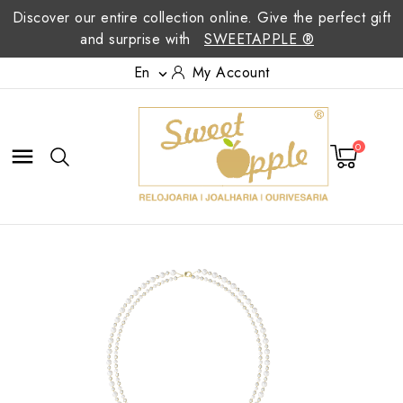
Discover our entire collection online. Give the perfect gift
and surprise with
SWEETAPPLE ®
En
My Account

0
