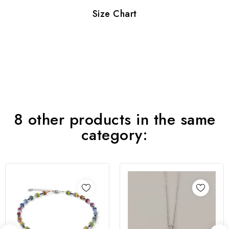
Size Chart
8 other products in the same
category: