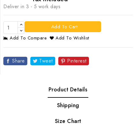
Deliver in 3 - 5 work days
Add To Cart
Add To Compare
Add To Wishlist
Share
Tweet
Pinterest
Product Details
Shipping
Size Chart