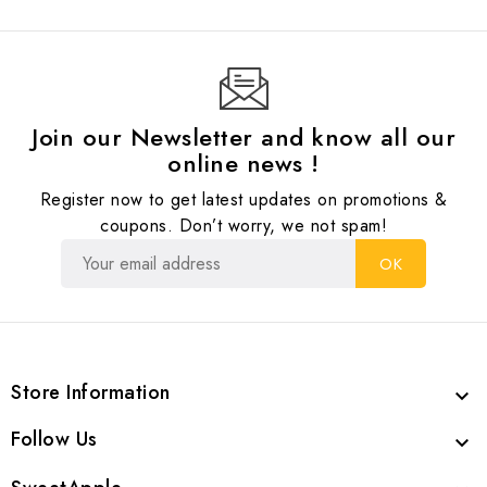
Join our Newsletter and know all our
online news !
Register now to get latest updates on promotions &
coupons. Don’t worry, we not spam!
Store Information

Follow Us
