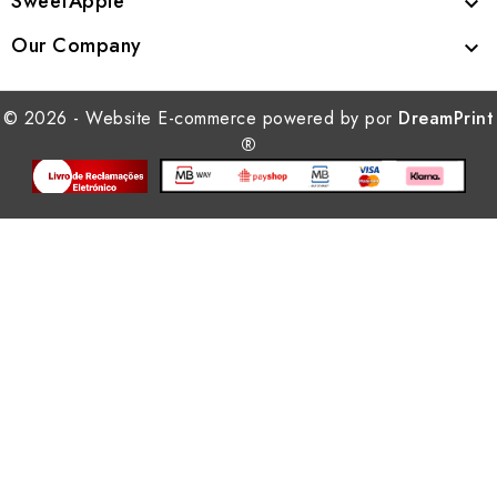
SweetApple

Our Company

© 2026 - Website E-commerce powered by por
DreamPrint
®