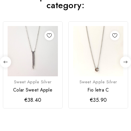
category:
Sweet Apple Silver
Sweet Apple Silver
Colar Sweet Apple
Fio letra C
€38.40
€35.90