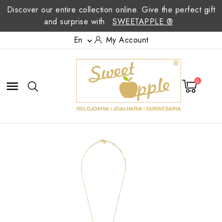
Discover our entire collection online. Give the perfect gift
and surprise with
SWEETAPPLE ®
En
My Account

0
