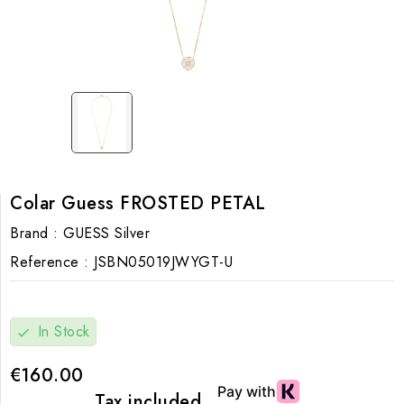
Colar Guess FROSTED PETAL
Brand :
GUESS Silver
Reference :
JSBN05019JWYGT-U
In Stock
check
€160.00
Tax included