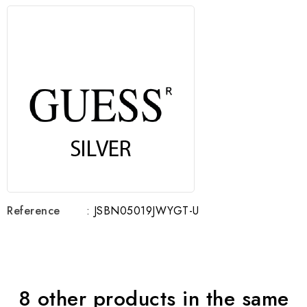
Reference
: JSBN05019JWYGT-U
8 other products in the same