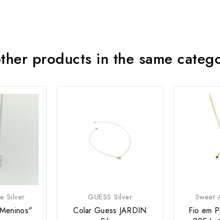
ther products in the same categ
e Silver
GUESS Silver
Sweet A
"Meninos"
Colar Guess JARDIN
Fio em P