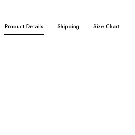
Product Details
Shipping
Size Chart