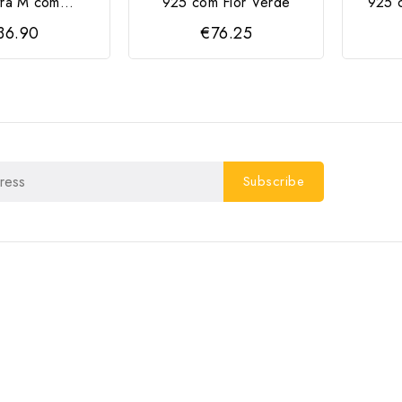
ra M com...
925 com Flor Verde
925 
36.90
€76.25