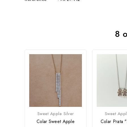
8 o
Sweet Apple Silver
Sweet Appl
Colar Sweet Apple
Colar Prata 