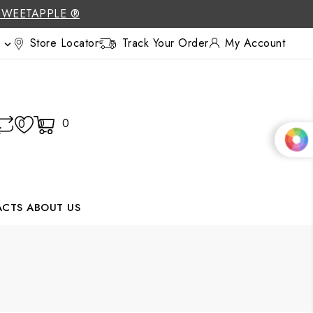
SWEETAPPLE ®
Store Locator
Track Your Order
My Account

0
0
0
ACTS
ABOUT US