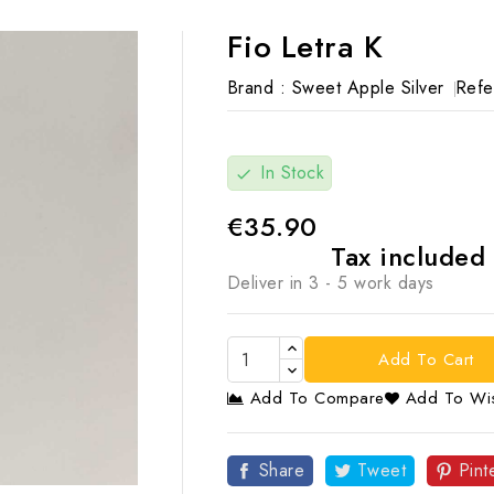
Fio Letra K
Brand :
Sweet Apple Silver
Refe
In Stock
check
€35.90
Tax included
Deliver in 3 - 5 work days
Add To Cart
Add To Compare
Add To Wis

Share
Tweet
Pint