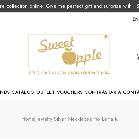
re collection online. Give the perfect gift and surprise with
En
ANDS
CATALOG
OUTLET
VOUCHERS
CONTRASTARIA
CONT
Romão Portuguese Designer
Home
Jewelry
Silver
Necklaces
Fio Letra K