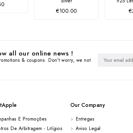
Silver
925 Let
50
€100.00
€
w all our online news !
promotions & coupons. Don’t worry, we not
tApple
Our Company
panhas E Promoções
Entregas
ros De Arbitragem - Litígios
Aviso Legal