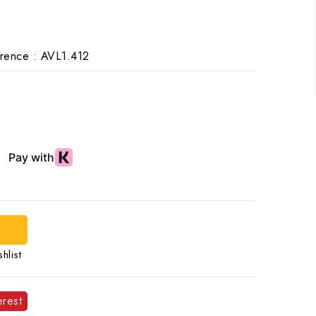
rence :
AVL1.412
hlist
erest