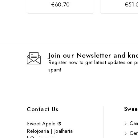
€60.70
€51.
Join our Newsletter and kno
Register now to get latest updates on 
spam!
Swee
Contact Us
Cam
Sweet Apple ®
Relojoaria | Joalharia
Cent