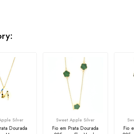
ory:
pple Silver
Sweet Apple Silver
Swe
rata Dourada
Fio em Prata Dourada
Fio 