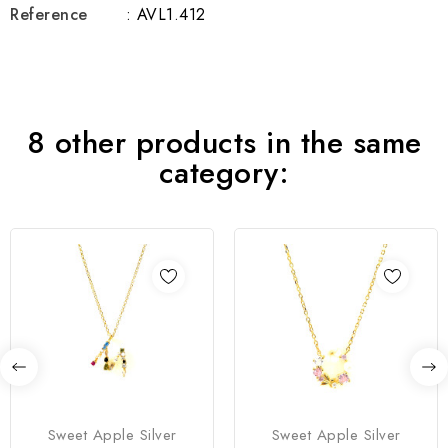
Reference
: AVL1.412
8 other products in the same
category:
Sweet Apple Silver
Sweet Apple Silver