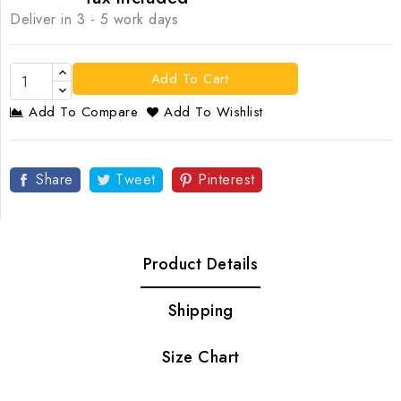
Deliver in 3 - 5 work days
Add To Cart
Add To Compare
Add To Wishlist
Share
Tweet
Pinterest
Product Details
Shipping
Size Chart