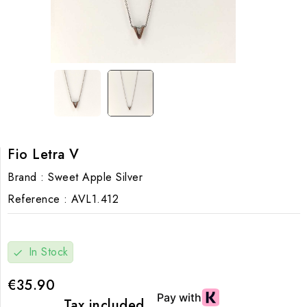
Fio Letra V
Brand :
Sweet Apple Silver
Reference :
AVL1.412
In Stock
check
€35.90
Tax included