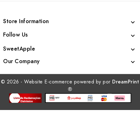
Store Information

Follow Us

SweetApple

Our Company

© 2026 - Website E-commerce powered by por
DreamPrint
®