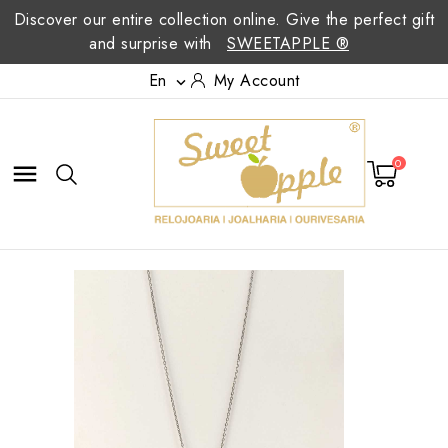
Discover our entire collection online. Give the perfect gift
and surprise with
SWEETAPPLE ®
En
My Account

0
