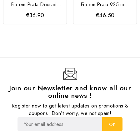
Fio em Prata Dourada
Fio em Prata 925 com
925 Letra M com...
Flor e Zircónias Rosa
€36.90
€46.50
Join our Newsletter and know all our
online news !
Register now to get latest updates on promotions &
coupons. Don’t worry, we not spam!