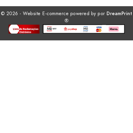
© 2026 - Website E-commerce powered by por
DreamPrint
®