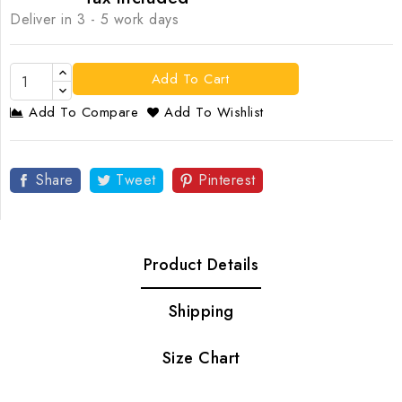
Deliver in 3 - 5 work days
Add To Cart
Add To Compare
Add To Wishlist
Share
Tweet
Pinterest
Product Details
Shipping
Size Chart