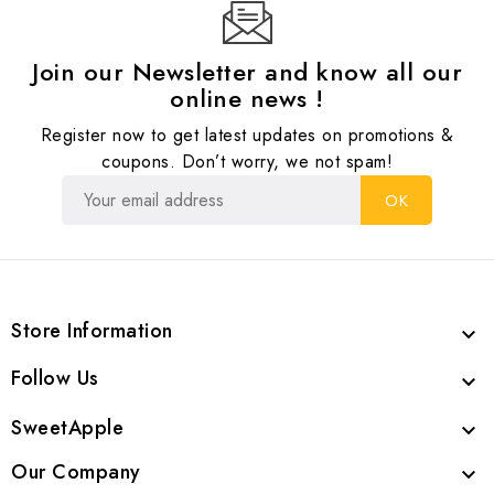
Join our Newsletter and know all our
online news !
Register now to get latest updates on promotions &
coupons. Don’t worry, we not spam!
Store Information

Follow Us

SweetApple

Our Company
