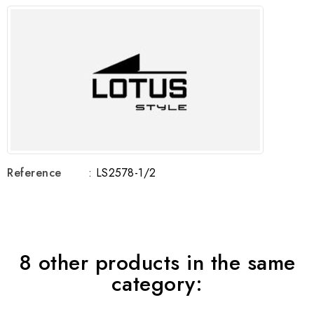
Reference
: LS2578-1/2
8 other products in the same
category: