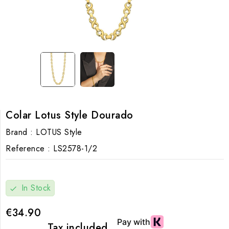
Colar Lotus Style Dourado
Brand :
LOTUS Style
Reference :
LS2578-1/2
In Stock
check
€34.90
Tax included