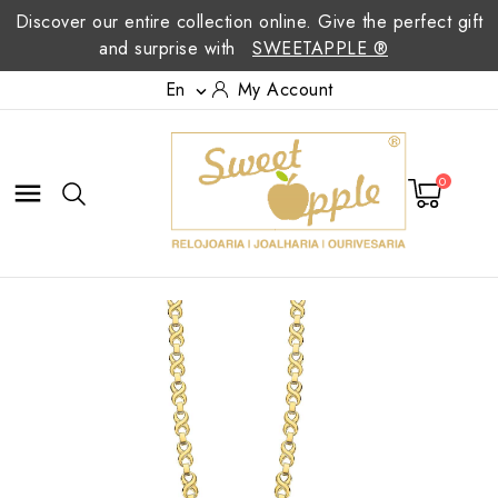
Discover our entire collection online. Give the perfect gift
and surprise with
SWEETAPPLE ®
En
My Account

0
