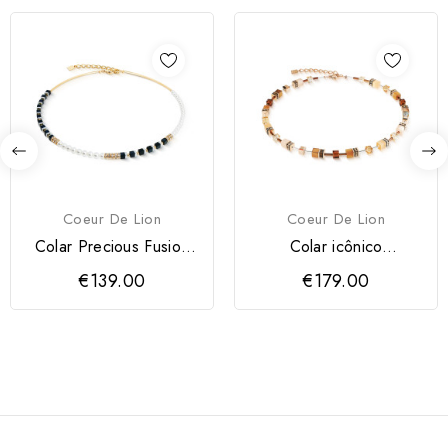
Coeur De Lion
Coeur De Lion
Colar Precious Fusion
Colar icônico
Offset Coeur de Lion
GeoCUBE® Mocha
€139.00
€179.00
Mosse Coeur...