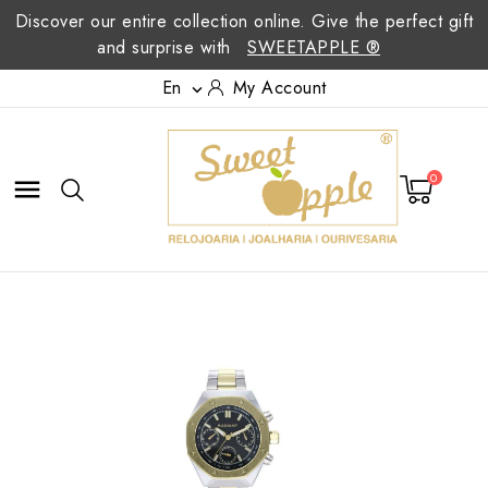
Discover our entire collection online. Give the perfect gift
and surprise with
SWEETAPPLE ®
En
My Account

0
