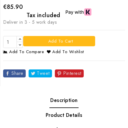
€85.90
Tax included
Deliver in 3 - 5 work days
Add To Cart
Add To Compare
Add To Wishlist
Share
Tweet
Pinterest
Description
Product Details