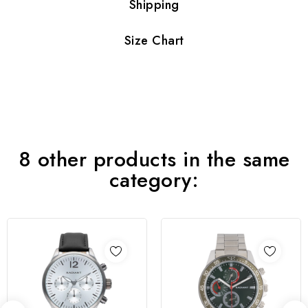
Shipping
Size Chart
8 other products in the same
category: