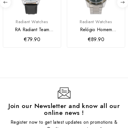
Radiant Watches
Radiant Watches
RA Radiant Team
Relógio Homem
Relógio de Homem
Daybreak
€79.90
€89.90
Preto
Verde/Prateado
Join our Newsletter and know all our
online news !
Register now to get latest updates on promotions &