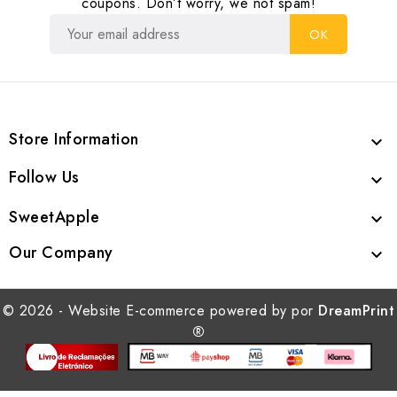
coupons. Don’t worry, we not spam!
Store Information

Follow Us

SweetApple

Our Company

© 2026 - Website E-commerce powered by por
DreamPrint
®