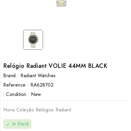
Relógio Radiant VOLIE 44MM BLACK
Brand :
Radiant Watches
Reference :
RA628702
Condition :
New
Nova Coleção Relógios Radiant.
In Stock
check