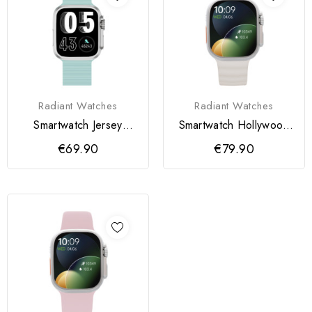
Radiant Watches
Radiant Watches
Smartwatch Jersey
Smartwatch Hollywood
36MM Sili Pistacho
Sili Cinza
€69.90
€79.90