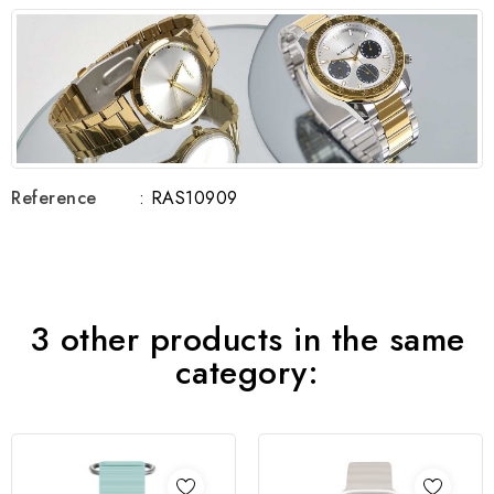
Reference
: RAS10909
3 other products in the same
category: