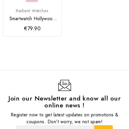
Radiant Watches
Smartwatch Hollywood
Sport Rosa
€79.90
Join our Newsletter and know all our
online news !
Register now to get latest updates on promotions &
coupons. Don’t worry, we not spam!