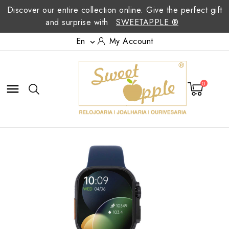
Discover our entire collection online. Give the perfect gift
and surprise with
SWEETAPPLE ®
En
My Account

0
