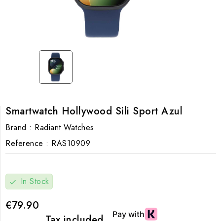
Smartwatch Hollywood Sili Sport Azul
Brand :
Radiant Watches
Reference :
RAS10909
In Stock
check
€79.90
Tax included