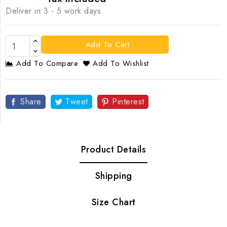
Deliver in 3 - 5 work days
Add To Cart
Add To Compare
Add To Wishlist
Share
Tweet
Pinterest
Product Details
Shipping
Size Chart