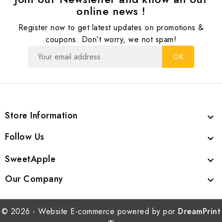
online news !
Register now to get latest updates on promotions &
coupons. Don’t worry, we not spam!
Store Information

Follow Us

SweetApple

Our Company

© 2026 - Website E-commerce powered by por
DreamPrint