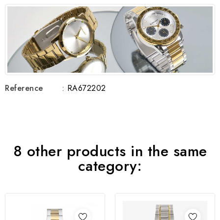
Reference
: RA672202
8 other products in the same
category: