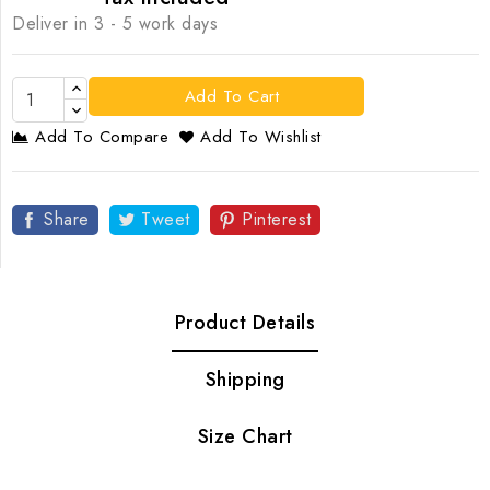
Deliver in 3 - 5 work days
Add To Cart
Add To Compare
Add To Wishlist
Share
Tweet
Pinterest
Product Details
Shipping
Size Chart