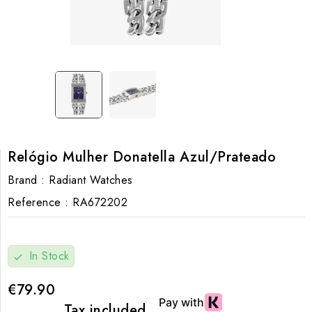
Relógio Mulher Donatella Azul/Prateado
Brand :
Radiant Watches
Reference :
RA672202
In Stock
check
€79.90
Tax included