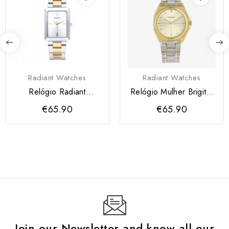
Radiant Watches
Radiant Watches
Relógio Radiant
Relógio Mulher Brigitte
Courtney Dourado
Bicolor
€65.90
€65.90
Join our Newsletter and know all our