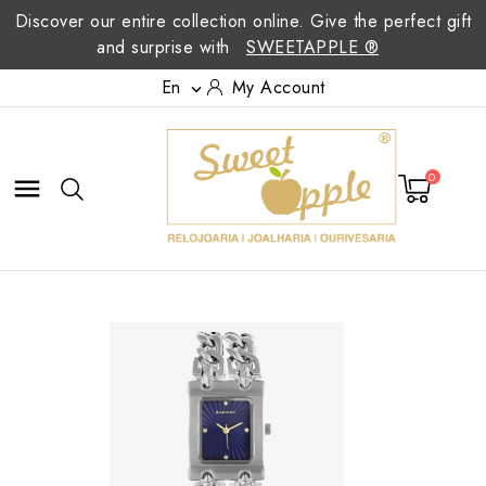
Discover our entire collection online. Give the perfect gift
and surprise with
SWEETAPPLE ®
En
My Account

0
