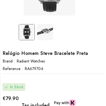
Relógio Homem Steve Bracelete Preta
Brand :
Radiant Watches
Reference :
RA679704
In Stock
check
€79.90
Tax included