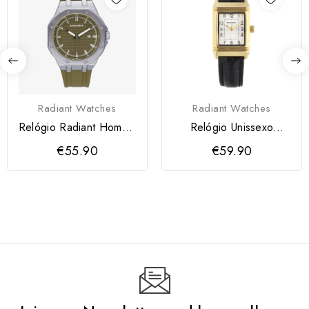
Radiant Watches
Radiant Watches
Relógio Radiant Homem
Relógio Unissexo
Leonardo
Eternal Bloom Him
€55.90
€59.90
Casta