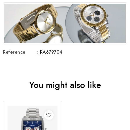
Reference
: RA679704
You might also like