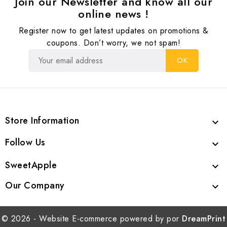
Join our Newsletter and know all our
online news !
Register now to get latest updates on promotions &
coupons. Don’t worry, we not spam!
Store Information

Follow Us

SweetApple

Our Company

© 2026 - Website E-commerce powered by por
DreamPrint