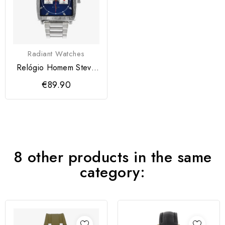
Radiant Watches
Relógio Homem Steve
Azul
€89.90
8 other products in the same
category: