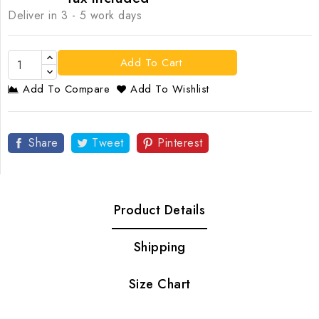
Deliver in 3 - 5 work days
Add To Cart
Add To Compare
Add To Wishlist
Share
Tweet
Pinterest
Product Details
Shipping
Size Chart