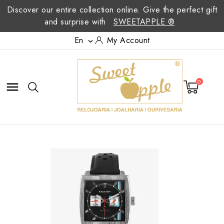
Discover our entire collection online. Give the perfect gift
and surprise with
SWEETAPPLE ®
En
My Account

0
