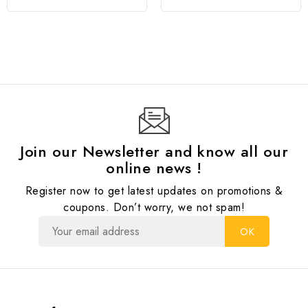
Join our Newsletter and know all our
online news !
Register now to get latest updates on promotions &
coupons. Don’t worry, we not spam!