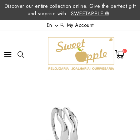
Discover our entire collection online. Give the perfect gift
and surprise with
SWEETAPPLE ®
En
My Account

0
