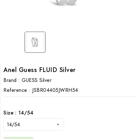
Anel Guess FLUID Silver
Brand :
GUESS Silver
Reference :
JSBR04405JWRH54
Size : 14/54