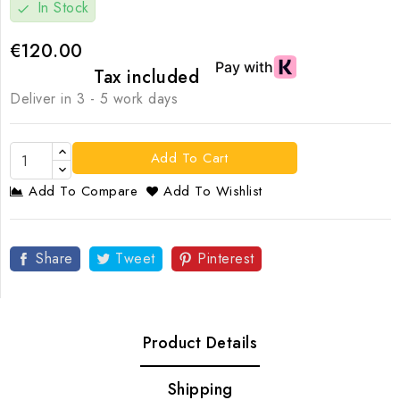
In Stock
check
€120.00
Tax included
Deliver in 3 - 5 work days
Add To Cart
Add To Compare
Add To Wishlist
Share
Tweet
Pinterest
Product Details
Shipping