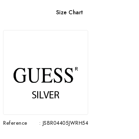
Size Chart
Reference
: JSBR04405JWRH54