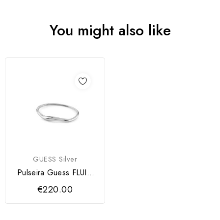
You might also like
GUESS Silver
Pulseira Guess FLUID
Silver
€220.00