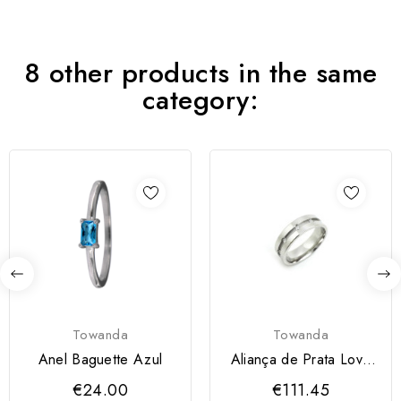
8 other products in the same
category:
Towanda
Towanda
Anel Baguette Azul
Aliança de Prata Love
Me Amendoada com...
€24.00
€111.45