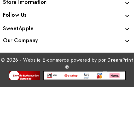
Store Information

Follow Us

SweetApple

Our Company

© 2026 - Website E-commerce powered by por
DreamPrint
®