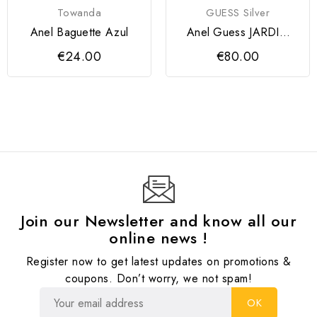
Towanda
GUESS Silver
Anel Baguette Azul
Anel Guess JARDIN
Silver
€24.00
€80.00
Join our Newsletter and know all our
online news !
Register now to get latest updates on promotions &
coupons. Don’t worry, we not spam!