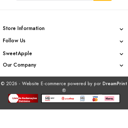
Store Information

Follow Us

SweetApple

Our Company

© 2026 - Website E-commerce powered by por
DreamPrint
®