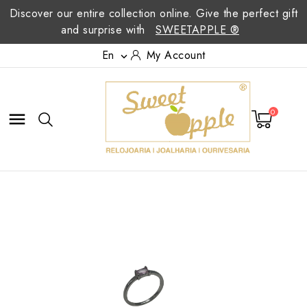
Discover our entire collection online. Give the perfect gift
and surprise with
SWEETAPPLE ®
En
My Account

0
