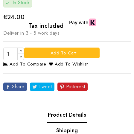
In Stock
check
€24.00
Tax included
Deliver in 3 - 5 work days
Add To Cart
Add To Compare
Add To Wishlist
Share
Tweet
Pinterest
Product Details
Shipping