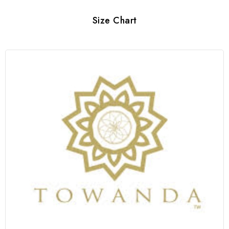
Size Chart