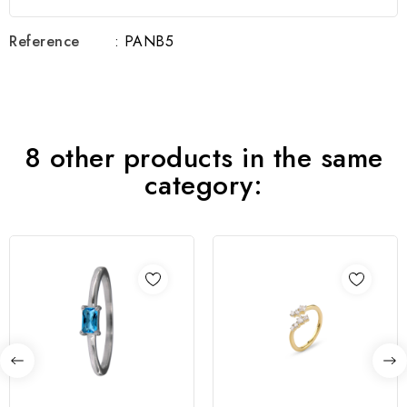
Reference
: PANB5
8 other products in the same
category: