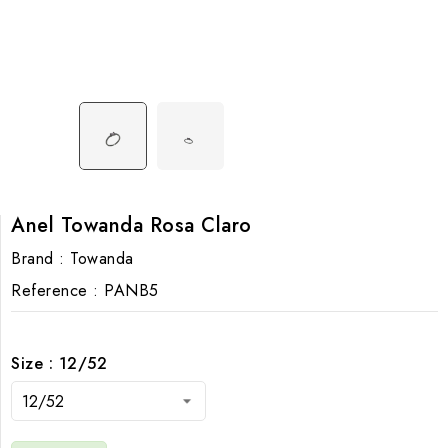
Anel Towanda Rosa Claro
Brand :
Towanda
Reference :
PANB5
Size : 12/52