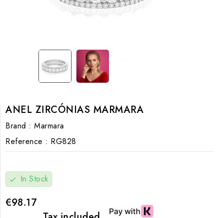
ANEL ZIRCÓNIAS MARMARA
Brand :
Marmara
Reference :
RG828
In Stock
check
€98.17
Tax included