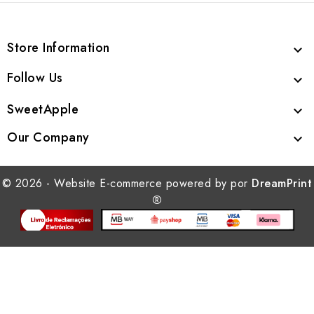
Store Information

Follow Us

SweetApple

Our Company

© 2026 - Website E-commerce powered by por
DreamPrint
®