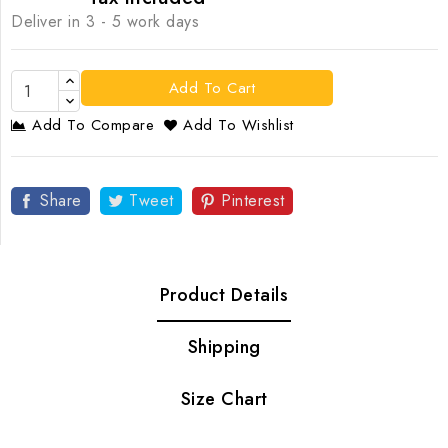
Deliver in 3 - 5 work days
Add To Cart
Add To Compare
Add To Wishlist
Share
Tweet
Pinterest
Product Details
Shipping
Size Chart