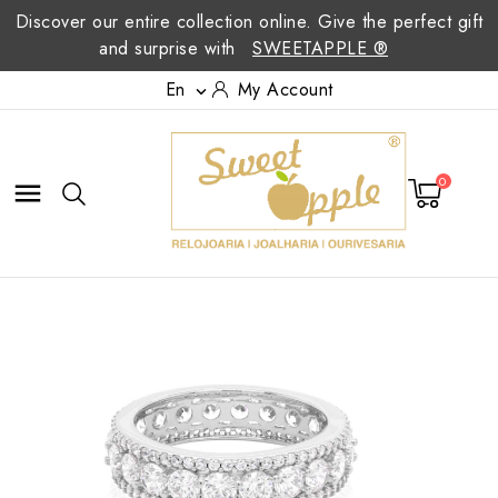
Discover our entire collection online. Give the perfect gift
and surprise with
SWEETAPPLE ®
En
My Account

0
