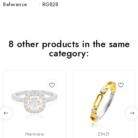
Reference
: RG828
8 other products in the same
category:
Marmara
ZINZI