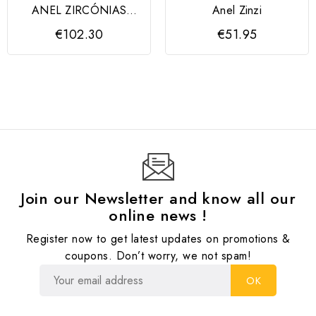
ANEL ZIRCÓNIAS
Anel Zinzi
MARMARA
€102.30
€51.95
Join our Newsletter and know all our
online news !
Register now to get latest updates on promotions &
coupons. Don’t worry, we not spam!