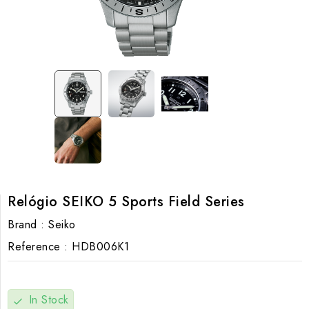
Relógio SEIKO 5 Sports Field Series
Brand :
Seiko
Reference :
HDB006K1
In Stock
check