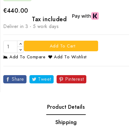
€440.00
Tax included
Deliver in 3 - 5 work days
Add To Cart
Add To Compare
Add To Wishlist
Share
Tweet
Pinterest
Product Details
Shipping