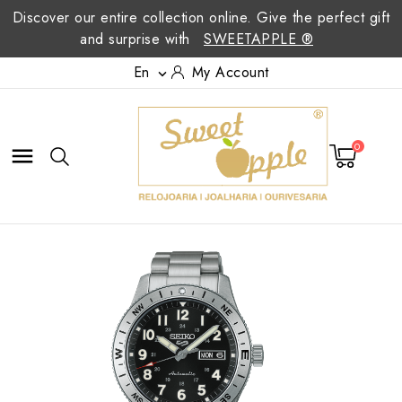
Discover our entire collection online. Give the perfect gift
and surprise with
SWEETAPPLE ®
En
My Account

0
