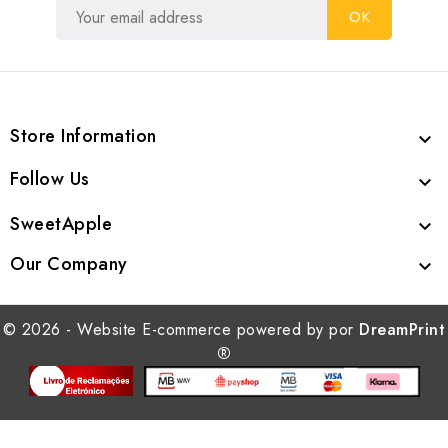
Store Information

Follow Us

SweetApple

Our Company

© 2026 - Website E-commerce powered by por
DreamPrint
®