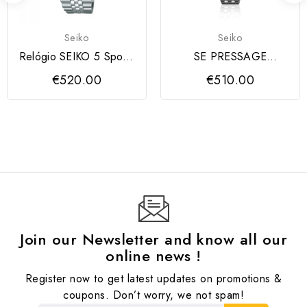
Seiko
Seiko
Relógio SEIKO 5 Sports
SE PRESSAGE
Série SKX GMT 4R34
COCKTAIL TIME
€520.00
€510.00
Join our Newsletter and know all our
online news !
Register now to get latest updates on promotions &
coupons. Don’t worry, we not spam!