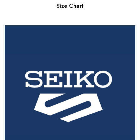
Size Chart