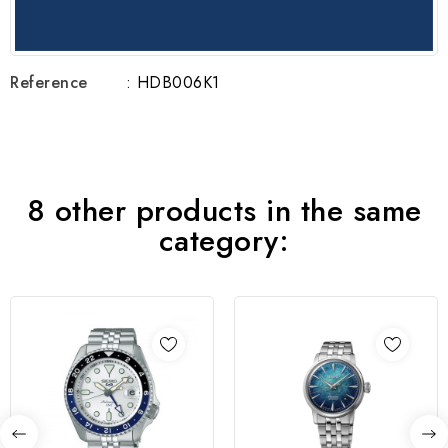
Reference
: HDB006K1
8 other products in the same
category: