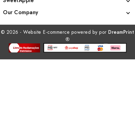
SweetApple

Our Company

© 2026 - Website E-commerce powered by por
DreamPrint
®