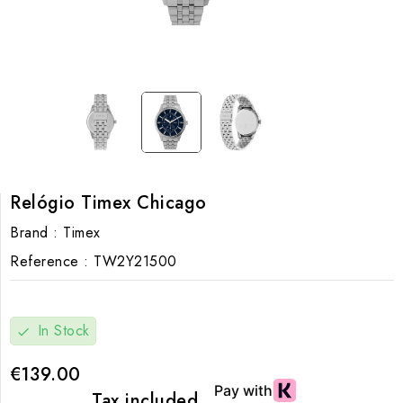
Relógio Timex Chicago
Brand :
Timex
Reference :
TW2Y21500
In Stock
check
€139.00
Tax included