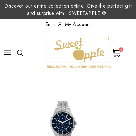
Discover our entire collection online. Give the perfect gift
and surprise with
SWEETAPPLE ®
En
My Account

0
