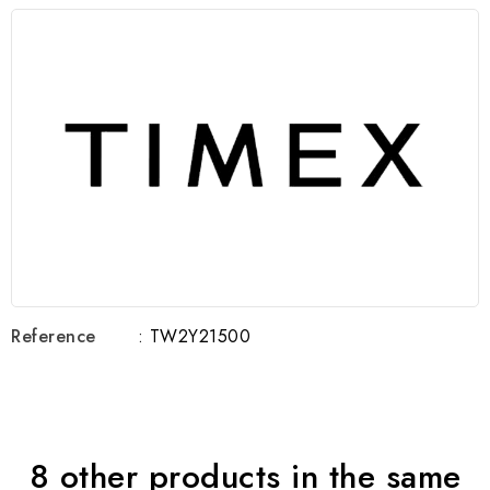
Reference
: TW2Y21500
8 other products in the same