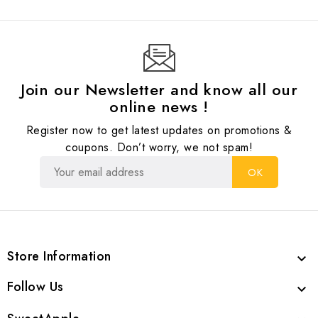
Join our Newsletter and know all our
online news !
Register now to get latest updates on promotions &
coupons. Don’t worry, we not spam!
Store Information

Follow Us
