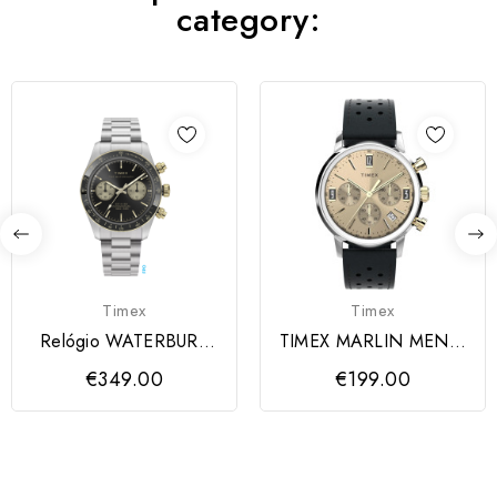
category:
Timex
Timex
Relógio WATERBURY
TIMEX MARLIN MEN´S
TIMEX
LEATHER
€349.00
€199.00