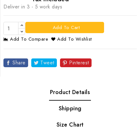
Deliver in 3 - 5 work days
Add To Cart
Add To Compare
Add To Wishlist
Share
Tweet
Pinterest
Product Details
Shipping
Size Chart