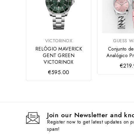
VICTORINOX
GUESS Wa
RELÓGIO MAVERICK
Conjunto de
GENT GREEN
Analógico Pr
VICTORINOX
€219
€595.00
Join our Newsletter and kno
Register now to get latest updates on 
spam!