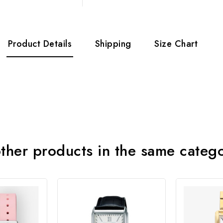
Product Details
Shipping
Size Chart
ther products in the same categ