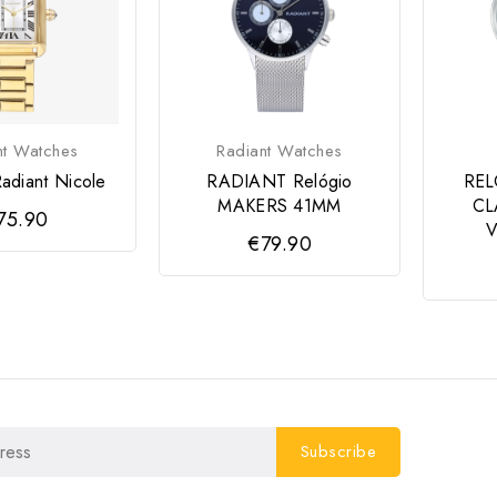
nt Watches
Radiant Watches
adiant Nicole
RADIANT Relógio
RE
MAKERS 41MM
CL
75.90
€79.90