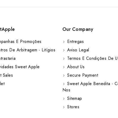
tApple
Our Company
panhas E Promoções
Entregas
ros De Arbitragem - Litígios
Aviso Legal
rastaria
Termos E Condições De Ut
idades Sweet Apple
About Us
t Sales
Secure Payment
let
Sweet Apple Benedita - C
Nos
Sitemap
Stores