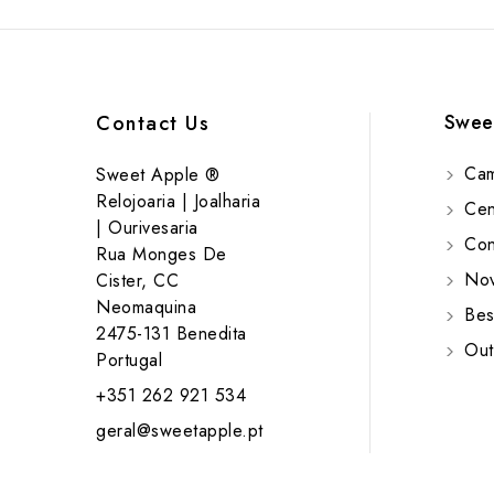
Swee
Contact Us
Cam
Sweet Apple ®
Relojoaria | Joalharia
Cent
| Ourivesaria
Cont
Rua Monges De
Nov
Cister, CC
Neomaquina
Bes
2475-131 Benedita
Out
Portugal
+351 262 921 534
geral@sweetapple.pt