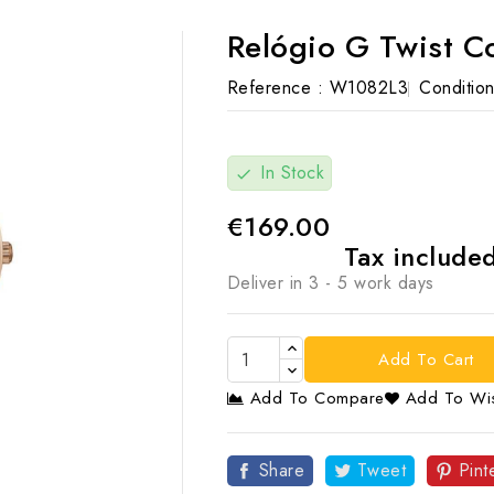
Relógio G Twist 
Reference :
W1082L3
Condition
In Stock
check
€169.00
Tax include
Deliver in 3 - 5 work days
Add To Cart
Add To Compare
Add To Wis

Share
Tweet
Pint