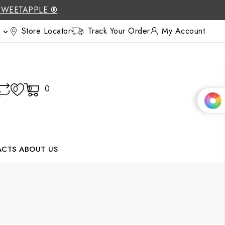
SWEETAPPLE ®
Store Locator
Track Your Order
My Account

0
0
0
ACTS
ABOUT US