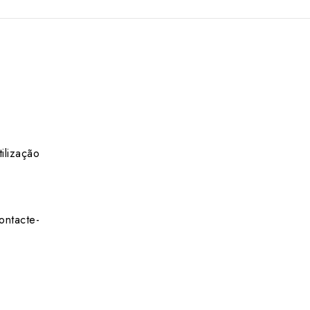
ilização
ontacte-