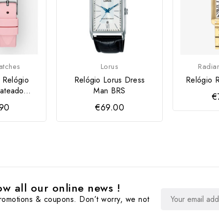
tches
Lorus
Radia
 Relógio
Relógio Lorus Dress
Relógio R
ateado...
Man BRS
€
.90
€69.00
w all our online news !
promotions & coupons. Don’t worry, we not