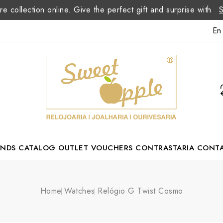
re collection online. Give the perfect gift and surprise with
En
ANDS
CATALOG
OUTLET
VOUCHERS
CONTRASTARIA
CONT
Romão Portuguese Designer
Home
Watches
Relógio G Twist Cosmo