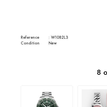
Reference
: W1082L3
Condition
New
8 o