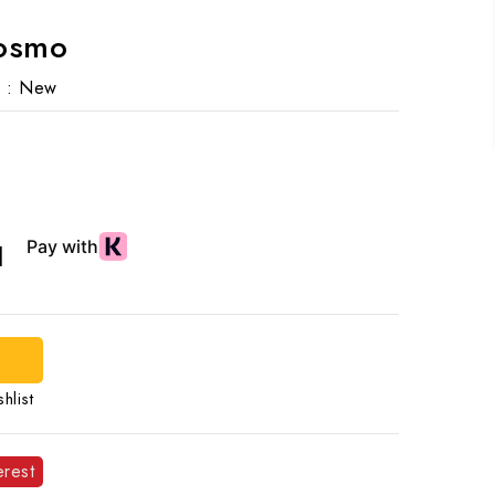
Cosmo
 :
New
d
hlist
erest