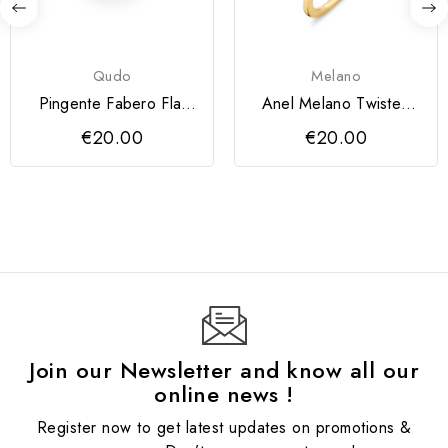
Qudo
Melano
Pingente Fabero Flat
Anel Melano Twisted
QUDO 10 mm
Petite
€20.00
€20.00
Join our Newsletter and know all our
online news !
Register now to get latest updates on promotions &