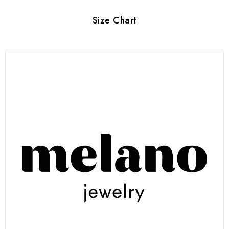
Size Chart