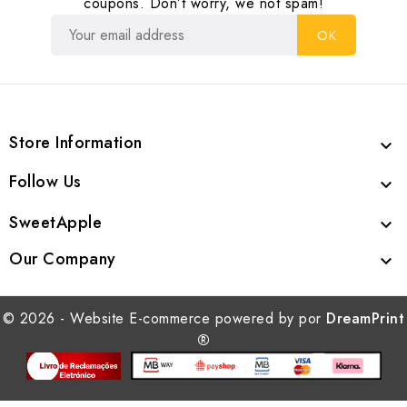
coupons. Don’t worry, we not spam!
Store Information

Follow Us

SweetApple

Our Company

© 2026 - Website E-commerce powered by por
DreamPrint
®