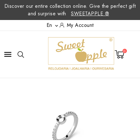
Discover our entire collection online. Give the perfect gift
and surprise with
SWEETAPPLE ®
En
My Account

0
