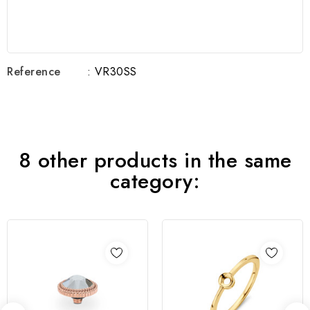
Reference
: VR30SS
8 other products in the same
category: