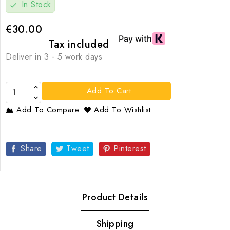
In Stock
check
€30.00
Tax included
Deliver in 3 - 5 work days
Add To Cart
Add To Compare
Add To Wishlist
Share
Tweet
Pinterest
Product Details
Shipping