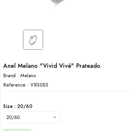
Anel Melano "Vivid Vivé" Prateado
Brand :
Melano
Reference :
VR30SS
Size : 20/60