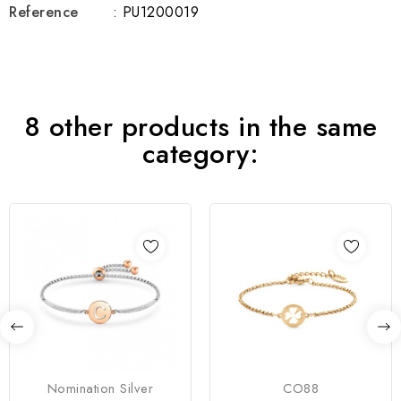
Reference
: PU1200019
8 other products in the same
category:
Nomination Silver
CO88