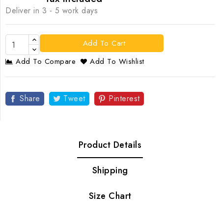
Deliver in 3 - 5 work days
Add To Cart
Add To Compare
Add To Wishlist
Share
Tweet
Pinterest
Product Details
Shipping
Size Chart