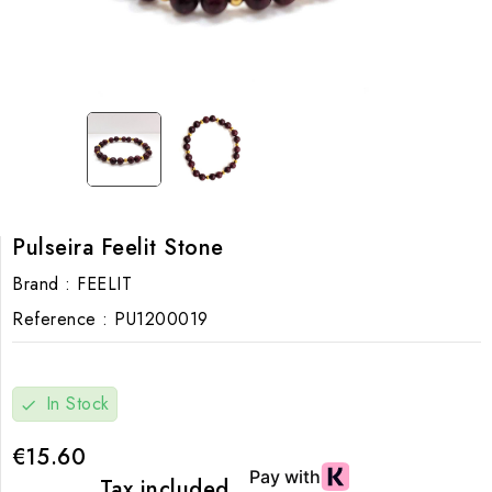
Pulseira Feelit Stone
Brand :
FEELIT
Reference :
PU1200019
In Stock
check
€15.60
Tax included