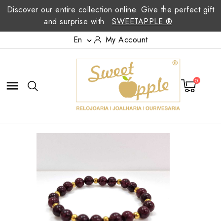
Discover our entire collection online. Give the perfect gift
and surprise with
SWEETAPPLE ®
En
My Account

0
