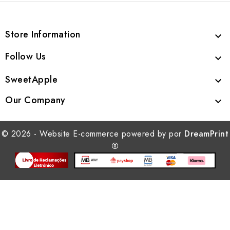
Store Information

Follow Us

SweetApple

Our Company

© 2026 - Website E-commerce powered by por
DreamPrint
®