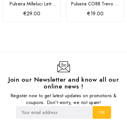
Pulseira Milleluci Letra
Pulseira CO88 Trevo da
C
Sorte
€29.00
€19.00
Join our Newsletter and know all our
online news !
Register now to get latest updates on promotions &
coupons. Don’t worry, we not spam!