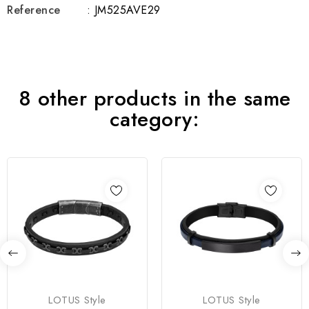
Reference
: JM525AVE29
8 other products in the same
category:
LOTUS Style
LOTUS Style