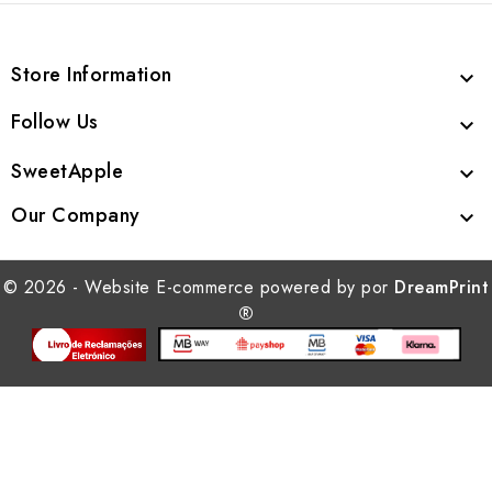
Store Information

Follow Us

SweetApple

Our Company

© 2026 - Website E-commerce powered by por
DreamPrint
®