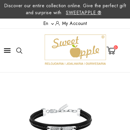
Discover our entire collection online. Give the perfect gift
and surprise with
SWEETAPPLE ®
En
My Account

0
