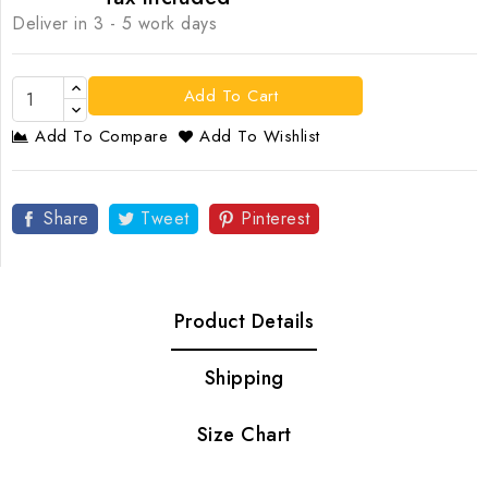
Deliver in 3 - 5 work days
Add To Cart
Add To Compare
Add To Wishlist
Share
Tweet
Pinterest
Product Details
Shipping
Size Chart