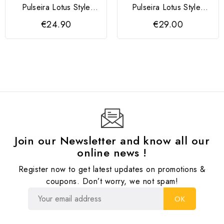
Pulseira Lotus Style
Pulseira Lotus Styles
Preta
Azul Escuro
€24.90
€29.00
Join our Newsletter and know all our
online news !
Register now to get latest updates on promotions &
coupons. Don’t worry, we not spam!