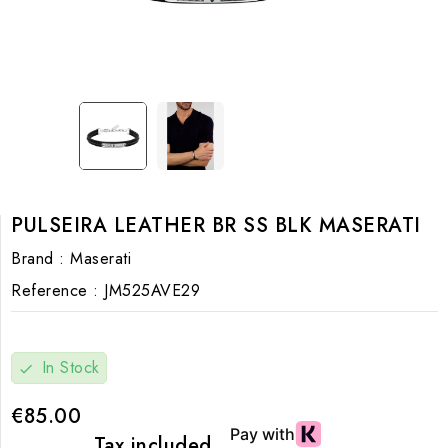
PULSEIRA LEATHER BR SS BLK MASERATI
Brand :
Maserati
Reference :
JM525AVE29
In Stock
check
€85.00
Tax included