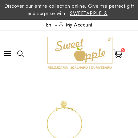
Discover our entire collection online. Give the perfect gift
and surprise with
SWEETAPPLE ®
En
My Account

0
