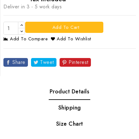
Deliver in 3 - 5 work days
Add To Cart
Add To Compare
Add To Wishlist
Share
Tweet
Pinterest
Product Details
Shipping
Size Chart