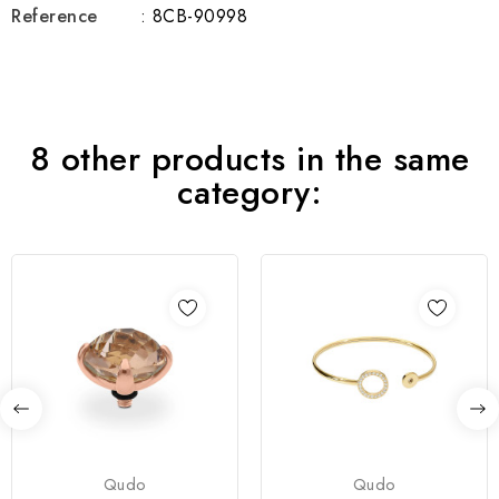
Reference
: 8CB-90998
8 other products in the same
category:
Qudo
Qudo