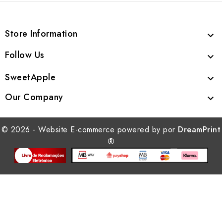
Store Information

Follow Us

SweetApple

Our Company

© 2026 - Website E-commerce powered by por
DreamPrint
®