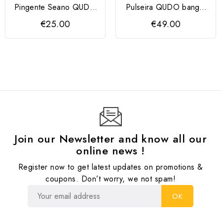
Pingente Seano QUDO
Pulseira QUDO bangle
13mm
CASSINE dourada
€25.00
€49.00
Join our Newsletter and know all our
online news !
Register now to get latest updates on promotions &
coupons. Don’t worry, we not spam!