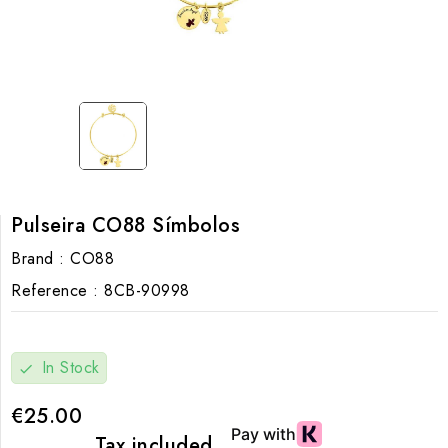
Pulseira CO88 Símbolos
Brand :
CO88
Reference :
8CB-90998
In Stock
check
€25.00
Tax included