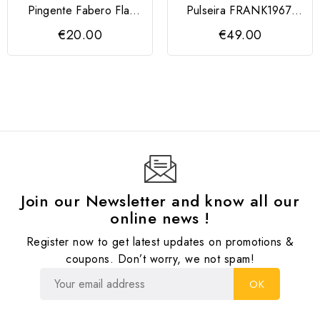
Pingente Fabero Flat
Pulseira FRANK1967,
QUDO
couro trançado
€20.00
€49.00
Join our Newsletter and know all our
online news !
Register now to get latest updates on promotions &
coupons. Don’t worry, we not spam!