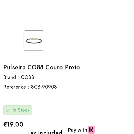
Pulseira CO88 Couro Preto
Brand :
CO88
Reference :
8CB-90908
In Stock
check
€19.00
Tax included