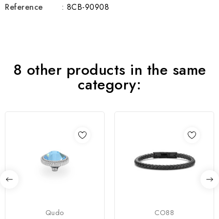
Reference
: 8CB-90908
8 other products in the same
category:
Qudo
CO88