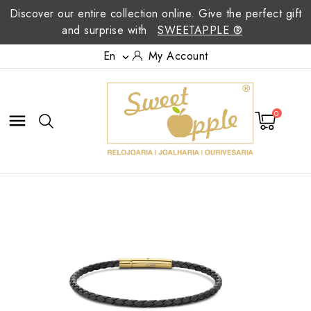
Discover our entire collection online. Give the perfect gift
and surprise with
SWEETAPPLE ®
En
My Account

0
