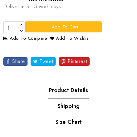
Deliver in 3 - 5 work days
Add To Cart
Add To Compare
Add To Wishlist
Share
Tweet
Pinterest
Product Details
Shipping
Size Chart