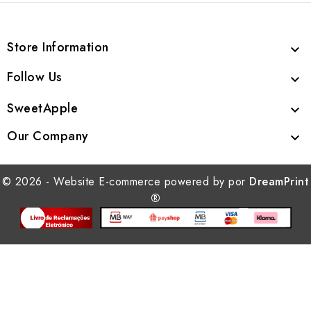
Store Information

Follow Us

SweetApple

Our Company

© 2026 - Website E-commerce powered by por
DreamPrint
®