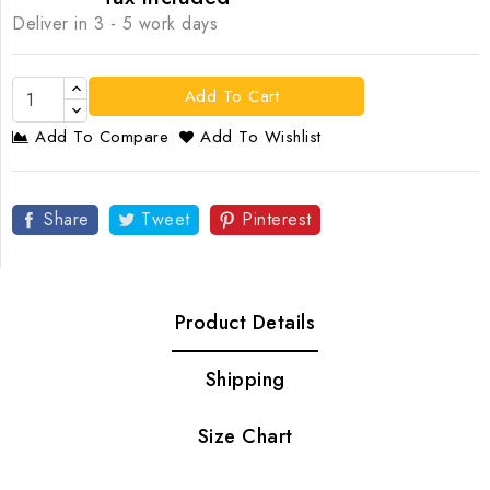
Deliver in 3 - 5 work days
Add To Cart
Add To Compare
Add To Wishlist
Share
Tweet
Pinterest
Product Details
Shipping
Size Chart