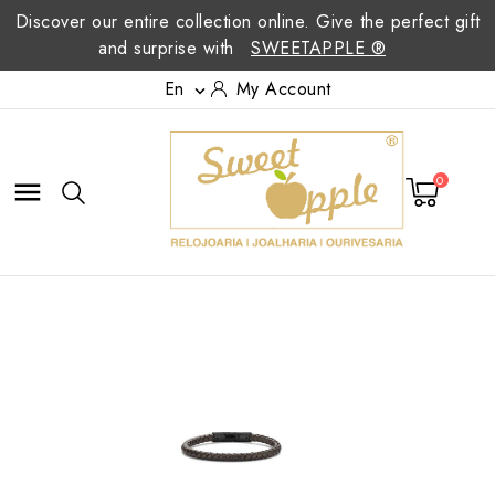
Discover our entire collection online. Give the perfect gift
and surprise with
SWEETAPPLE ®
En
My Account

0
