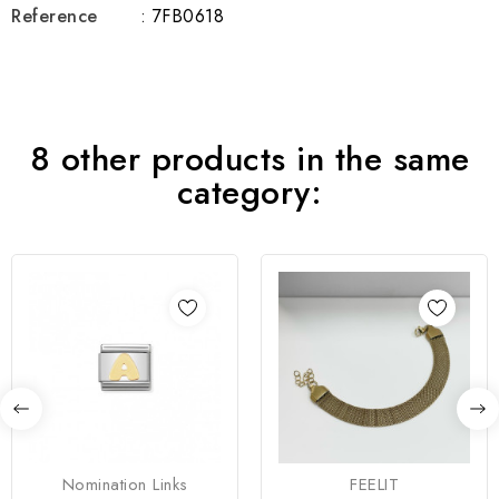
Reference
: 7FB0618
8 other products in the same
category:
Nomination Links
FEELIT