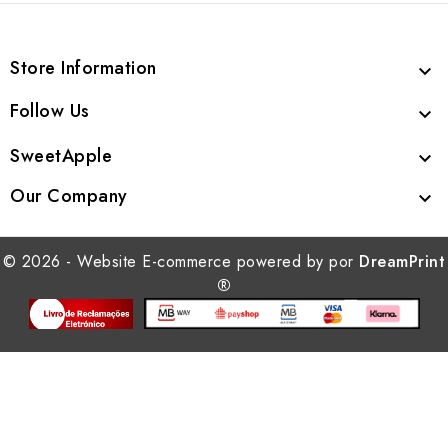
Store Information

Follow Us

SweetApple

Our Company

© 2026 - Website E-commerce powered by por
DreamPrint
®