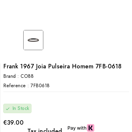
Frank 1967 Joia Pulseira Homem 7FB-0618
Brand :
CO88
Reference :
7FB0618
In Stock
check
€39.00
Tax included