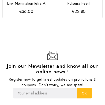
Link Nomination letra A
Pulseira Feelit
€36.00
€22.80
Join our Newsletter and know all our
online news !
Register now to get latest updates on promotions &
coupons. Don’t worry, we not spam!